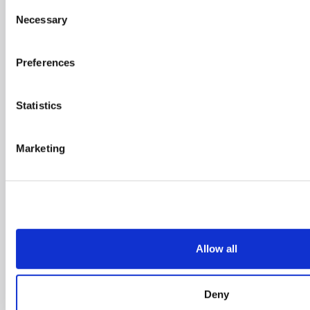
Belgium
Consent
Necessary
Selection
Preferences
Statistics
Marketing
De Kleetlaan 5 BC,
1831 Diegem
(Belgium)
+31 (0)418 - 55 61
00
Allow all
info@cyclomedia.com
Deny