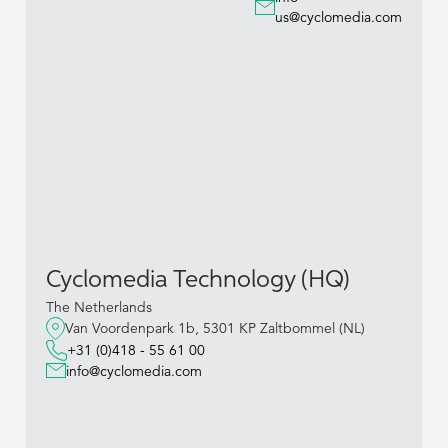
us@cyclomedia.com
Cyclomedia Technology (HQ)
The Netherlands
Van Voordenpark 1b, 5301 KP Zaltbommel (NL)
+31 (0)418 - 55 61 00
info@cyclomedia.com