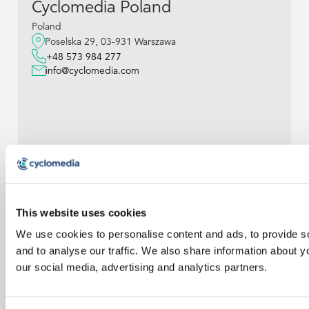
Cyclomedia Poland
Poland
Poselska 29, 03-931 Warszawa
+48 573 984 277
info@cyclomedia.com
This website uses cookies
We use cookies to personalise content and ads, to provide s
and to analyse our traffic. We also share information about yo
our social media, advertising and analytics partners.
Cyclomedia
Belgium BV