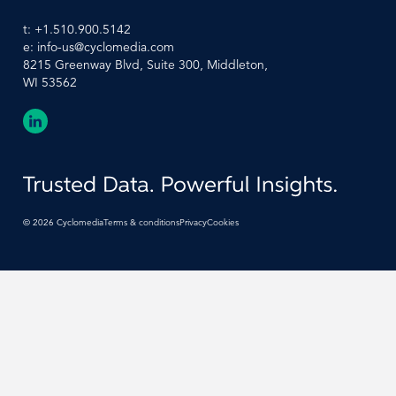
t:
+1.510.900.5142
e:
info-us@cyclomedia.com
8215 Greenway Blvd, Suite 300, Middleton,
WI 53562
©
2026
Cyclomedia
Terms & conditions
Privacy
Cookies