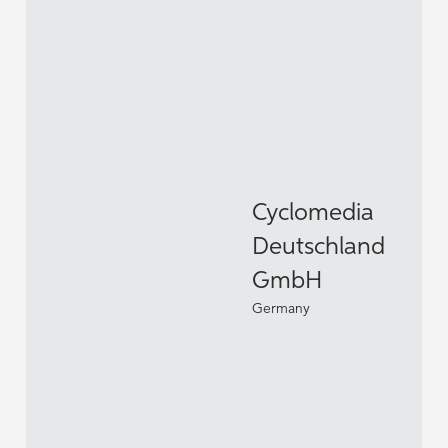
Cyclomedia
Deutschland
GmbH
Germany