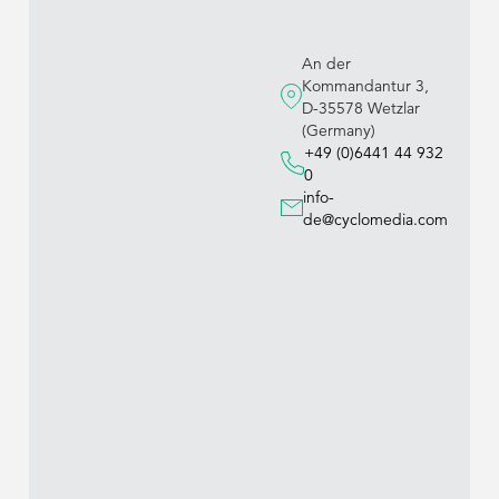
An der
Kommandantur 3,
D-35578 Wetzlar
(Germany)
+49 (0)6441 44 932
0
info-
de@cyclomedia.com