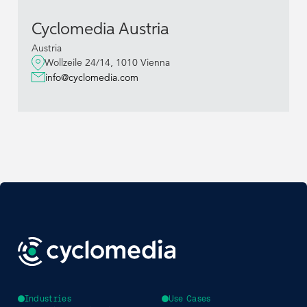
Cyclomedia Austria
Austria
Wollzeile 24/14, 1010 Vienna
info@cyclomedia.com
Industries
Use Cases