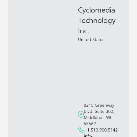
Cyclomedia
Technology
Inc.
United States
8215 Greenway
Blvd, Suite 300,
Middleton, WI
53562
+1.510.900.5142
info-