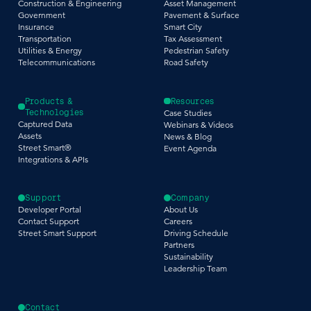
Construction & Engineering
Asset Management
Government
Pavement & Surface
Insurance
Smart City
Transportation
Tax Assessment
Utilities & Energy
Pedestrian Safety
Telecommunications
Road Safety
Products &
Resources
Technologies
Case Studies
Captured Data
Webinars & Videos
Assets
News & Blog
Street Smart®
Event Agenda
Integrations & APIs
Support
Company
Developer Portal
About Us
Contact Support
Careers
Street Smart Support
Driving Schedule
Partners
Sustainability
Leadership Team
Contact