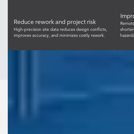
Impro
Reduce rework and project risk
Remote 
High-precision site data reduces design conflicts,
shorten
improves accuracy, and minimizes costly rework.
hazard
Industries / Construction & Engineering
Reduce risk and deliver construction
projects with confidence by giving