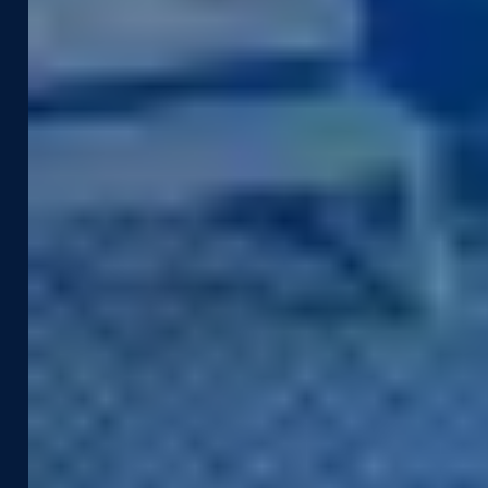
Industries
Use Cases
Construction & Engineering
Asset Management
Government
Pavement & Surface
Insurance
Smart City
Transportation
Tax Assessment
Utilities & Energy
Pedestrian Safety
Telecommunications
Road Safety
Products &
Resources
Technologies
Case Studies
Captured Data
Webinars & Videos
Assets
News & Blog
Street Smart®
Event Agenda
Integrations & APIs
Support
Company
Developer Portal
About Us
Contact Support
Careers
Street Smart Support
Driving Schedule
Partners
Sustainability
Leadership Team