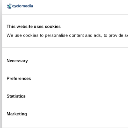
This website uses cookies
We use cookies to personalise content and ads, to provide soc
Consent
Necessary
Selection
Preferences
Statistics
Marketing