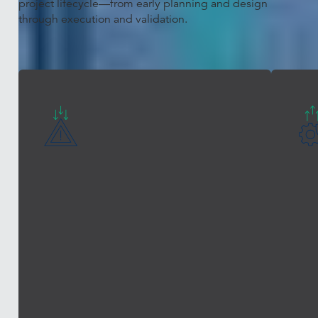
project lifecycle—from early planning and design
through execution and validation.