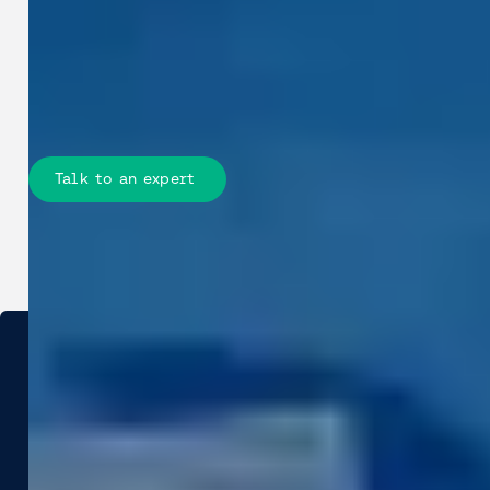
your teams accurate, measurable site
data to improve design, reduce
fieldwork, and stay on schedule and
within budget.
Talk to an expert