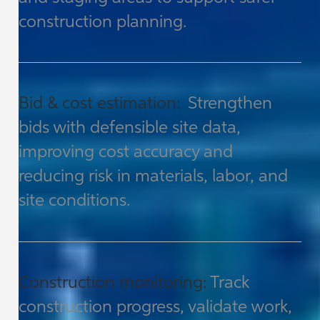
construction planning.
Bid & cost estimation:
Strengthen
bids with defensible site data,
improving cost accuracy and
reducing risk in materials, labor, and
site conditions.
Construction monitoring:
Track
construction progress, validate work,