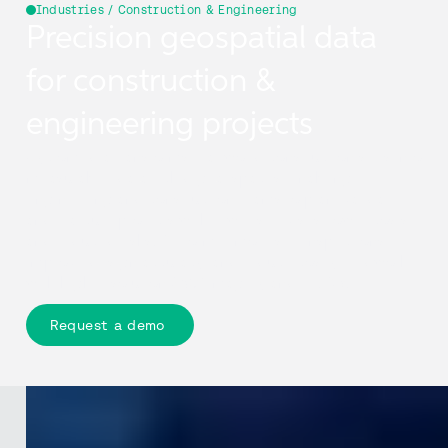
Industries / Construction & Engineering
Precision geospatial data
for construction &
engineering projects
Cyclomedia transforms real-world construction sites into
measurable, data-rich digital spaces, enabling
engineering and construction teams to plan, validate,
and execute projects with fewer site visits, lower costs,
and reduced risks. Perform remote site inspections,
improve design accuracy, and reduce costly fieldwork
with high-resolution 360° imagery and LiDAR.
Request a demo