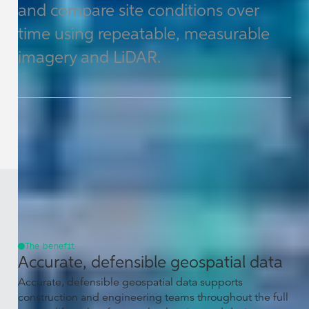
and compare site conditions over
time using repeatable, measurable
imagery and LiDAR.
The benefit
Accurate, defensible geospatial data
Accurate, defensible geospatial data supports
construction and engineering teams throughout the full