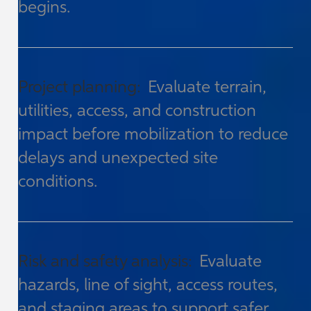
begins.
Project planning:
Evaluate terrain,
utilities, access, and construction
impact before mobilization to reduce
delays and unexpected site
conditions.
Risk and safety analysis:
Evaluate
hazards, line of sight, access routes,
and staging areas to support safer