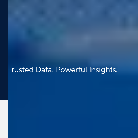
Contact
t:
+1.510.900.5142
e:
info-us@cyclomedia.com
8215 Greenway Blvd, Suite 300, Middleton,
WI 53562
©
2026
Cyclomedia
Terms & conditions
Privacy
Cookies