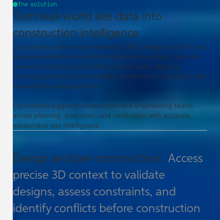
The solution
Turn real-world site data into
construction intelligence
Cyclomedia delivers high-resolution 360° imagery, LiDAR, and
AI-powered feature extraction to provide a unified, accurate
view of construction sites. Reduce field visits, improve
planning accuracy, and streamline construction execution with
measurable geospatial data.
Cyclomedia supports construction and engineering teams
across planning, execution, and verification with accurate,
measurable site intelligence.
Design and pre-construction:
Access
precise 3D context to validate
designs, assess constraints, and
identify conflicts before construction