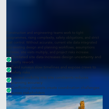
The challenge
Construction projects require
accurate, real-world site data
Construction and engineering teams work to tight
programmes, rising complexity, safety obligations, and strict
cost control. Without accurate, current site data integrated
into existing design and planning workflows, assumptions
increase, site visits multiply, and project risks increase.
Outdated site data increases design uncertainty and
costly rework
Field surveys slow timelines and expose crews to
safety risks
Limited visibility into site constraints reduces
planning accuracy
Conflicting datasets create coordination challenges
across stakeholders