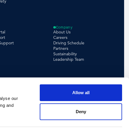
fety
Company
tal
About Us
ort
Careers
 Support
Driving Schedule
Partners
Sustainability
Leadership Team
Allow all
alyse our
ing and
Deny