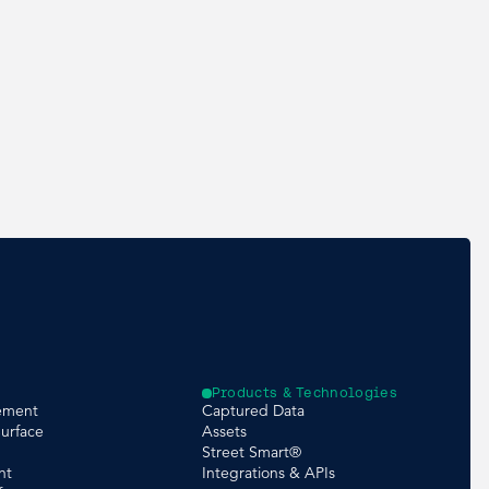
Products & Technologies
ement
Captured Data
urface
Assets
Street Smart®
nt
Integrations & APIs