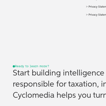
>
Privacy State
>
Privacy Stat
Ready to learn more?
Start building intelligenc
responsible for taxation, i
Cyclomedia helps you turn 