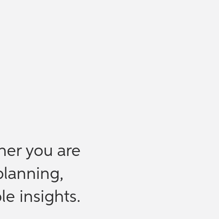
her you are
planning,
le insights.