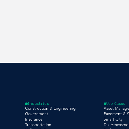
Industries
Use Cases
Construction & Engineering
Asset Manag
Government
Pavement & S
Insurance
Smart City
Transportation
Tax Assessme