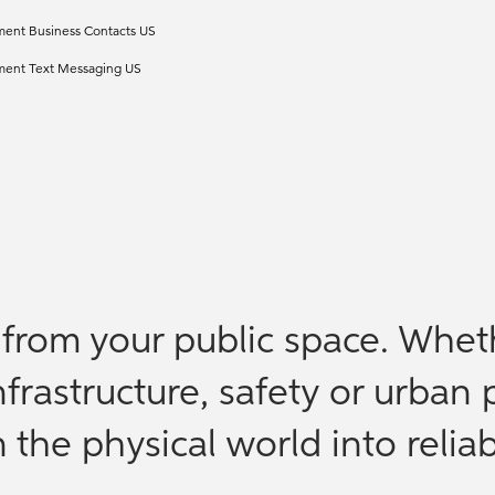
ment Business Contacts US
ement Text Messaging US
e from your public space. Whet
nfrastructure, safety or urban 
the physical world into reliab