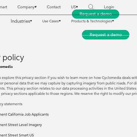
mart
Company
Contact
US
Login
Request a demo
Industries
Use Cases
Products & Technologies
reet Smart
reet Smart
Company
Company
Contact
Contact
US
US
Login
Login
Request a demo
Request a demo
Industries
Industries
Use Cases
Use Cases
Products & Technologies
Products & Technologies
 policy
lomedia
o explore this privacy section if you wish to learn more on how Cyclomedia deals with
 or personal data that we may capture by capturing imagery from public roads. For d
ts. This privacy section relates to our data processing activities in the United State
e privacy sections applicable to those regions. We reserve the right to modify our p
cy statements
ment California Job Applicants
ment Street Level Imagery
ment Street Smart US