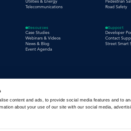
Utilities & Energy
Pedestrian Sa
Telecommunications
Road Safety
Resources
Support
Case Studies
Developer Por
Webinars & Videos
Contact Supp
News & Blog
Street Smart
Event Agenda
s
ise content and ads, to provide social media features and to an
rmation about your use of our site with our social media, advertis