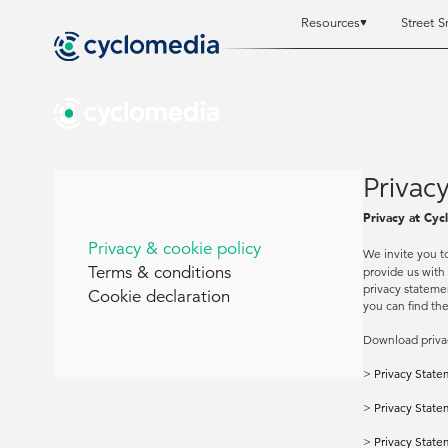
Resources
Street S
Resources
Resources
St
St
Privacy
Privacy at Cyc
Privacy & cookie policy
We invite you t
Terms & conditions
provide us with
privacy statemen
Cookie declaration
you can find th
Download priva
>
Privacy State
>
Privacy State
>
Privacy State