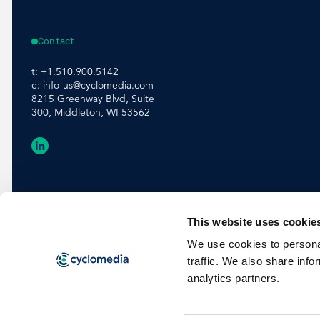
Contact
t:
+1.510.900.5142
e:
info-us@cyclomedia.com
8215 Greenway Blvd, Suite
300, Middleton, WI 53562
This website uses cookie
We use cookies to personal
traffic. We also share info
analytics partners.