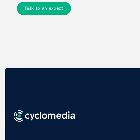
Talk to an expert