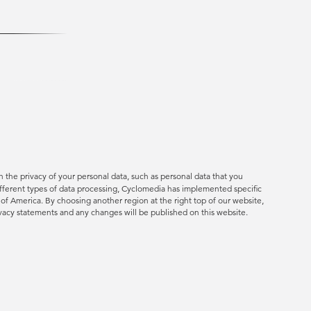
 the privacy of your personal data, such as personal data that you
ifferent types of data processing, Cyclomedia has implemented specific
s of America. By choosing another region at the right top of our website,
rivacy statements and any changes will be published on this website.