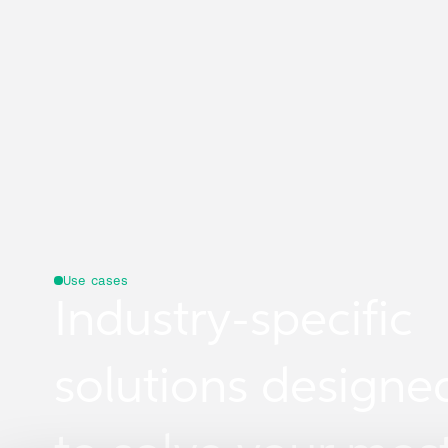
Use cases
Industry-specific
solutions designe