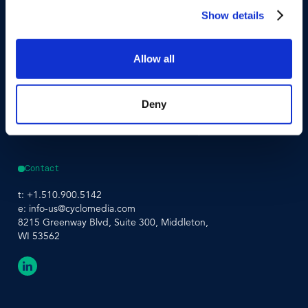
Street Smart®
Event Agenda
Show details
Integrations & APIs
Allow all
Support
Company
Developer Portal
About Us
Contact Support
Careers
Street Smart Support
Driving Schedule
Deny
Partners
Sustainability
Leadership Team
Contact
t:
+1.510.900.5142
e:
info-us@cyclomedia.com
8215 Greenway Blvd, Suite 300, Middleton,
WI 53562