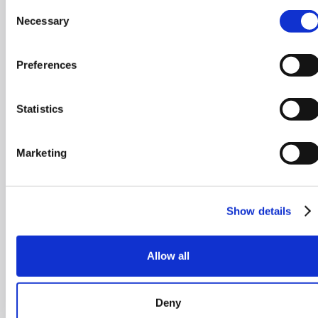
Consent
Necessary
Selection
Preferences
Statistics
Marketing
Show details
Allow all
Deny