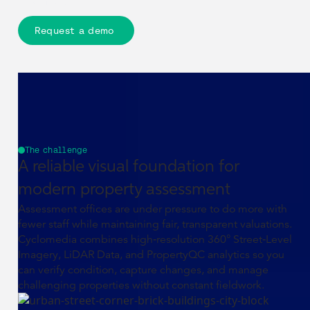
evidence.
Request a demo
The challenge
A reliable visual foundation for
modern property assessment
Assessment offices are under pressure to do more with
fewer staff while maintaining fair, transparent valuations.
Cyclomedia combines high‑resolution 360° Street‑Level
Imagery, LiDAR Data, and PropertyQC analytics so you
can verify condition, capture changes, and manage
challenging properties without constant fieldwork.