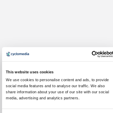
This website uses cookies
We use cookies to personalise content and ads, to provide
social media features and to analyse our traffic. We also
share information about your use of our site with our social
media, advertising and analytics partners.