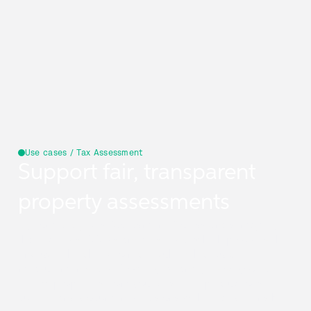
Use cases / Tax Assessment
Support fair, transparent
property assessments
Cyclomedia gives Assessment Professionals Imagery
that exceeds IAAO standards, Lidar which provides the
end user the ability to make sub-inch accurate
measurements, and PropertyQC analytics so you can
review properties from your desk, keep valuations
current, and document decisions with clear, defensible