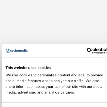
This website uses cookies
We use cookies to personalise content and ads, to provide
social media features and to analyse our traffic. We also
share information about your use of our site with our social
media, advertising and analytics partners.