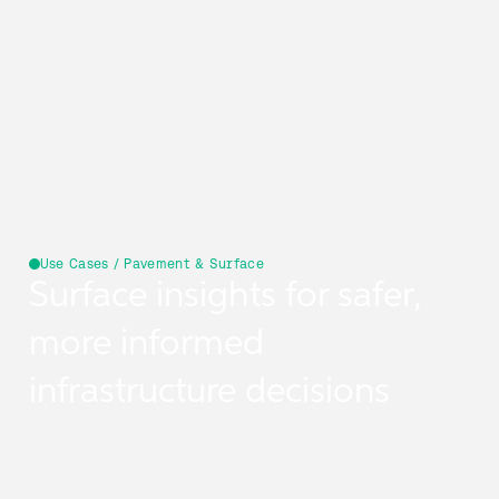
Use Cases / Pavement & Surface
Surface insights for safer,
more informed
infrastructure decisions
Use reliable geospatial data to assess pavement
condition, identify surface types, and understand
flooding risk—supporting safer planning, accurate cost
estimation, and more resilient infrastructure.