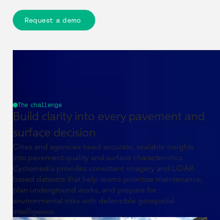
Request a demo
The challenge
Build clarity into every pavement and
surface decision
Cities and agencies need accurate, scalable insights
into pavement quality and surface characteristics.
Cyclomedia provides consistent imagery and LiDAR-
based datasets that help teams prioritize maintenance,
plan underground works, and prepare for
environmental risks with defensible geospatial
intelligence.