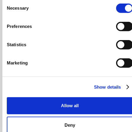
Consent
Necessary
Selection
Preferences
Statistics
Marketing
Show details
Allow all
Deny