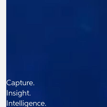
Capture.
Insight.
Intelligence.