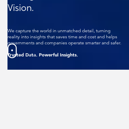
Vision.
We capture the world in unmatched detail, turning
reality into insights that saves time and cost and helps
governments and companies operate smarter and safer.
Trusted Data. Powerful Insights.