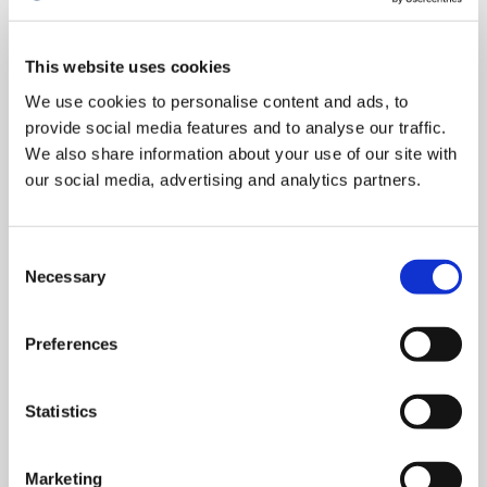
Press Release: Cyclomedia Unveils
Transformative Unified Pavement and
This website uses cookies
Assets Data Collection Solution at 104th
We use cookies to personalise content and ads, to
TRB Annual Meeting
provide social media features and to analyse our traffic.
January 5, 2025
min read
We also share information about your use of our site with
our social media, advertising and analytics partners.
Struggling with Resources? Here's How to
Stay ADA-Compliant and Avoid Costly
Consent
Lawsuits
Necessary
Selection
October 22, 2024
Government
min read
Preferences
Street Smart vs Street View
September 11, 2024
min read
All
Statistics
How Surface Types is of value to KPN in
Marketing