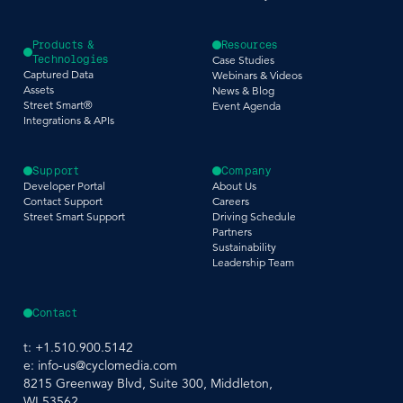
Products &
Resources
Technologies
Case Studies
Captured Data
Webinars & Videos
Assets
News & Blog
Street Smart®
Event Agenda
Integrations & APIs
Support
Company
Developer Portal
About Us
Contact Support
Careers
Street Smart Support
Driving Schedule
Partners
Sustainability
Leadership Team
Contact
t:
+1.510.900.5142
e:
info-us@cyclomedia.com
8215 Greenway Blvd, Suite 300, Middleton,
WI 53562