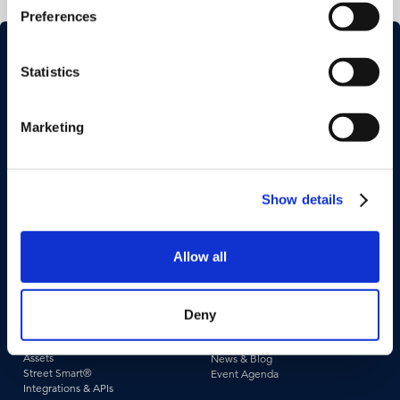
Preferences
Statistics
Marketing
Industries
Use Cases
Construction & Engineering
Asset Management
Show details
Government
Pavement & Surface
Insurance
Smart City
Transportation
Tax Assessment
Utilities & Energy
Pedestrian Safety
Allow all
Telecommunications
Road Safety
Deny
Products &
Resources
Technologies
Case Studies
Captured Data
Webinars & Videos
Assets
News & Blog
Street Smart®
Event Agenda
Integrations & APIs