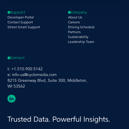
Support
Company
Developer Portal
About Us
Contact Support
Careers
Street Smart Support
Driving Schedule
Partners
Sustainability
Leadership Team
Contact
t:
+1.510.900.5142
e:
info-us@cyclomedia.com
8215 Greenway Blvd, Suite 300, Middleton,
WI 53562