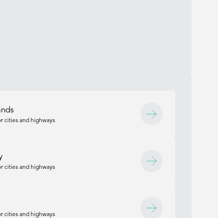
ands
r cities and highways
y
r cities and highways
r cities and highways