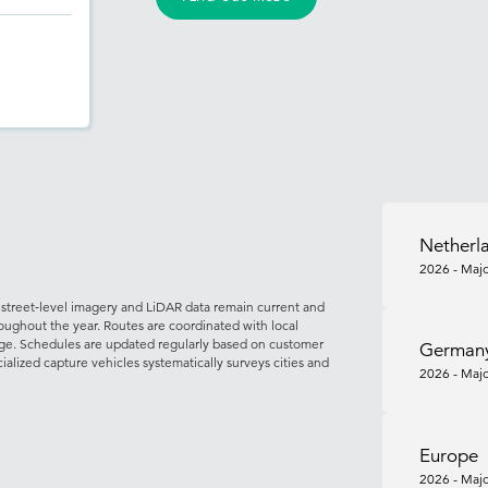
Netherl
2026 - Majo
street‑level imagery and LiDAR data remain current and
roughout the year. Routes are coordinated with local
rage. Schedules are updated regularly based on customer
German
cialized capture vehicles systematically surveys cities and
2026 - Majo
Europe
2026 - Majo