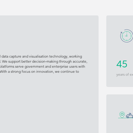
 data capture and visualisation technology, working
d. We support better decision‑making through accurate,
45
platforms serve government and enterprise users with
 With a strong focus on innovation, we continue to
years of e