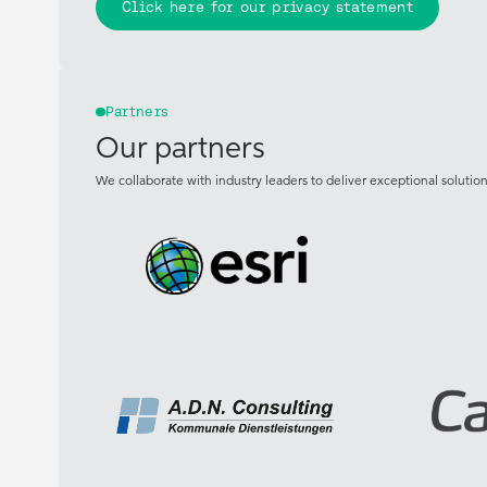
Click here for our privacy statement
Partners
Our partners
We collaborate with industry leaders to deliver exceptional solutions