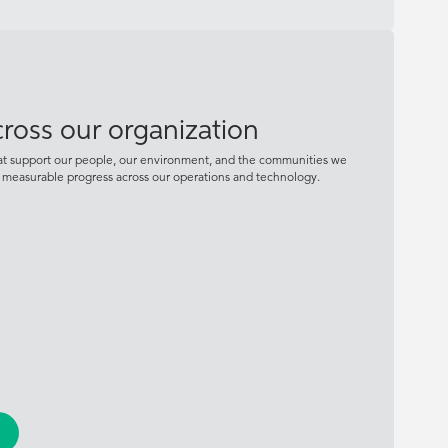
across our organization
hat support our people, our environment, and the communities we
d measurable progress across our operations and technology.