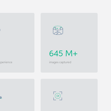
645 M+
xperience
images captured