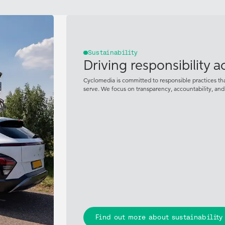
Sustainability
Driving responsibility 
Cyclomedia is committed to responsible practices t
serve. We focus on transparency, accountability, an
Find out more about sustainability