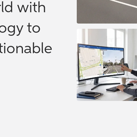
ld with
ogy to
ctionable