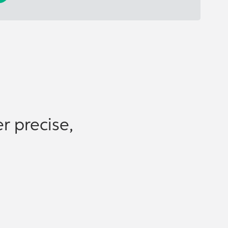
r precise,