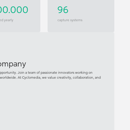
00.000
96
ed yearly
capture systems
company
pportunity. Join a team of passionate innovators working on
worldwide. At Cyclomedia, we value creativity, collaboration, and