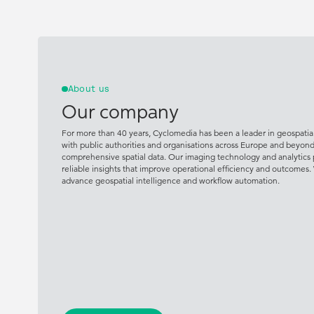
About us
Our company
For more than 40 years, Cyclomedia has been a leader in geospatial
with public authorities and organisations across Europe and beyon
comprehensive spatial data. Our imaging technology and analytics 
reliable insights that improve operational efficiency and outcomes.
advance geospatial intelligence and workflow automation.