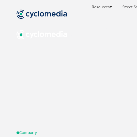
Resources
Street S
Resources
Resources
St
St
Company