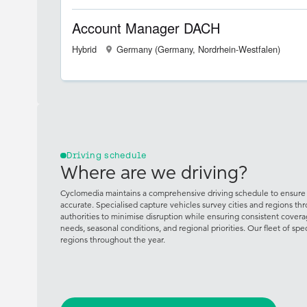
Account Manager DACH
Hybrid
Germany (Germany, Nordrhein-Westfalen)
Driving schedule
Where are we driving?
Cyclomedia maintains a comprehensive driving schedule to ensure 
accurate. Specialised capture vehicles survey cities and regions th
authorities to minimise disruption while ensuring consistent cove
needs, seasonal conditions, and regional priorities. Our fleet of spe
regions throughout the year.