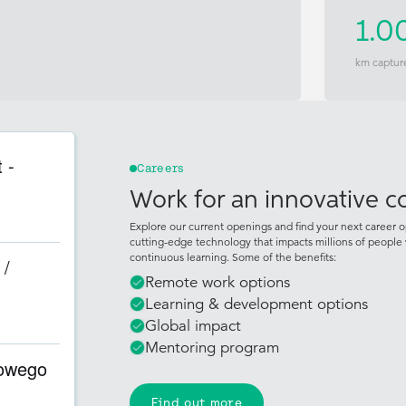
1.0
km captur
 -
Careers
Work for an innovative 
Explore our current openings and find your next career o
cutting-edge technology that impacts millions of people 
continuous learning. Some of the benefits:
 /
Remote work options
Learning & development options
Global impact
Mentoring program
rowego
Find out more