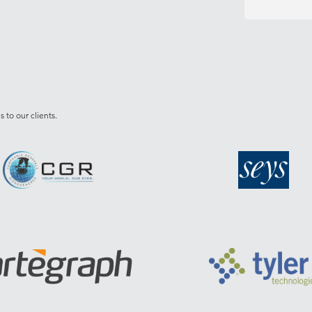
 to our clients.