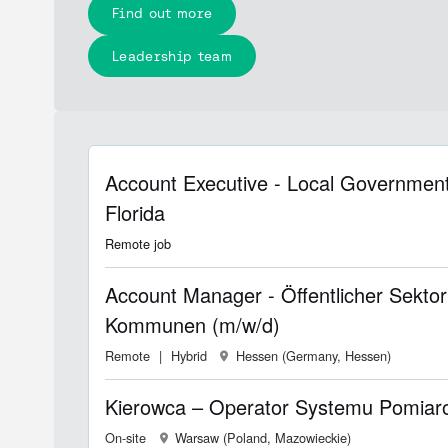
Find out more
Leadership team
Account Executive - Local Government
Florida
Remote job
Account Manager - Öffentlicher Sektor
Kommunen (m/w/d)
Remote
Hybrid
Hessen (Germany, Hessen)
Kierowca – Operator Systemu Pomia
On-site
Warsaw (Poland, Mazowieckie)