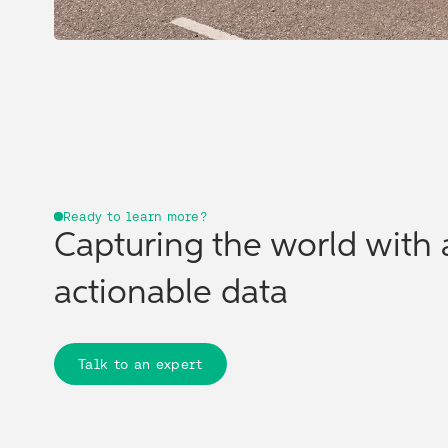
Ready to learn more?
Capturing the world with 
actionable data
Talk to an expert