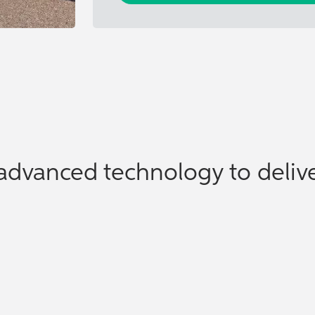
advanced technology to delive