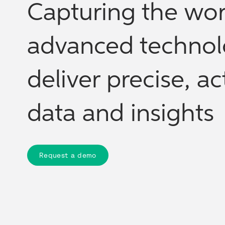
Capturing the wor
advanced technol
deliver precise, a
data and insights
Request a demo