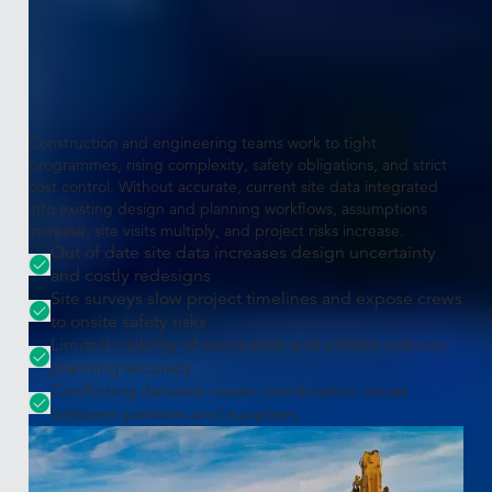
The challenge
Projects need accurate, measurable,
real-world context
Construction and engineering teams work to tight
programmes, rising complexity, safety obligations, and strict
cost control. Without accurate, current site data integrated
into existing design and planning workflows, assumptions
increase, site visits multiply, and project risks increase.
Out of date site data increases design uncertainty
and costly redesigns
Site surveys slow project timelines and expose crews
to onsite safety risks
Limited visibility of constraints and utilities reduces
planning accuracy
Conflicting datasets cause coordination issues
between partners and suppliers