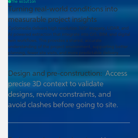
The solution
Turning real-world conditions into
measurable project insights
Cyclomedia delivers high resolution 360° imagery, LiDAR, and
AI powered extraction that integrate into GIS, BIM, and digital
twin workflows. This provides a shared, accurate
understanding of the project environment, supporting better
planning, fewer site visits, and more predictable delivery.
Design and pre-construction:
Access
precise 3D context to validate
designs, review constraints, and
avoid clashes before going to site.