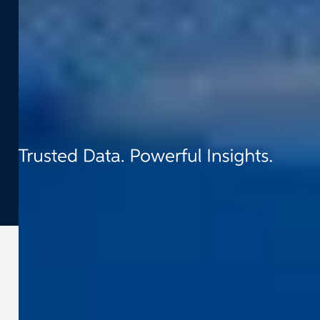
Contact
t:
+31 (0) 418 - 55 61 00
e:
info@cyclomedia.nl
Van Voordenpark 1b 5301 KP Zaltbommel
(NL)
©
2026
Cyclomedia
Terms & conditions
Privacy
Cookies