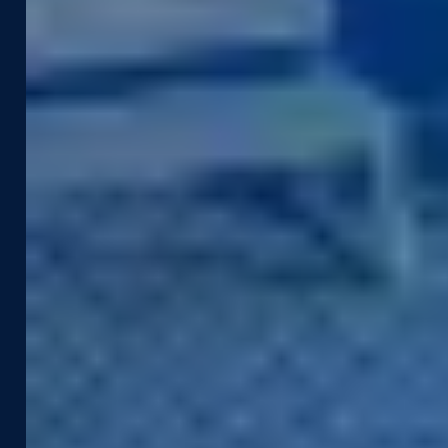
Construction & Engineering
Asset Management
Government
Pavement & Surface
Insurance
Smart City
Infrastructure
Tax Assessment
Utilities & Energy
Pedestrian Safety
Telecommunications
Road Safety
Products &
Resources
Technologies
Case Studies
Captured Data
Webinars & Videos
Assets
News & Blog
Street Smart
Event Agenda
Integrations & APIs
Support
Company
Developer Portal
About Us
Contact Support
Careers
Street Smart Support
Driving Schedule
Partners
Sustainability
Leadership Team