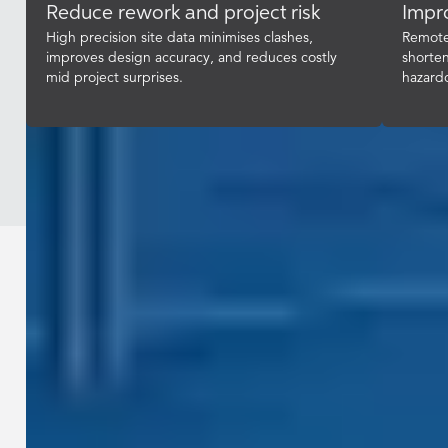
Reduce rework and project risk
Impro
High precision site data minimises clashes,
Remote 
improves design accuracy, and reduces costly
shorten
mid project surprises.
hazard
Industries / Construction & Engineering
Give your teams accurate,
measurable geospatial intelligence
that integrates with BIM and digital