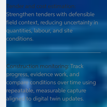
Tender and cost estimation:
Strengthen tenders with defensible
field context, reducing uncertainty in
quantities, labour, and site
conditions.
Construction monitoring:
Track
progress, evidence work, and
compare conditions over time using
repeatable, measurable capture
aligned to digital twin updates.