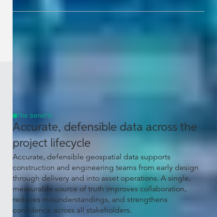
The benefit
Accurate, defensible data across the
project lifecycle
Accurate, defensible geospatial data supports
construction and engineering teams from early design
through delivery and into asset operations. A single,
measurable source of truth improves collaboration,
reduces misunderstandings, and strengthens
confidence across all stakeholders.