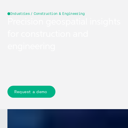
Industries / Construction & Engineering
Precision geospatial insights
for construction and
engineering
Cyclomedia turns real-world environments into
measurable, data-rich digital spaces—helping
contractors and engineering teams across Europe to
plan, validate, and deliver projects with greater
confidence and accuracy.
Request a demo