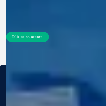
twin workflows, improves planning,
reduces site work, and lowers
construction risk across the full
project lifecycle.
Talk to an expert
Industries
Use Cases