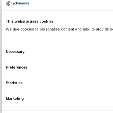
This website uses cookies
We use cookies to personalise content and ads, to provide soc
Consent
Necessary
Selection
Preferences
Statistics
Marketing