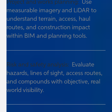
Project and works planning:
Use
measurable imagery and LiDAR to
understand terrain, access, haul
routes, and construction impact
within BIM and planning tools.
Risk and safety analysis:
Evaluate
hazards, lines of sight, access routes,
and compounds with objective, real
world visibility.