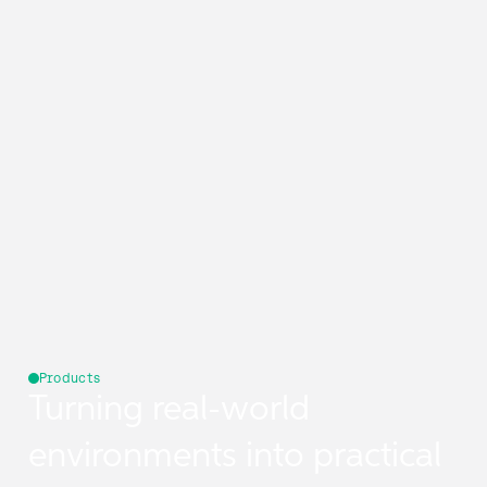
Products
Turning real-world
environments into practical