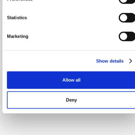
Statistics
Marketing
Show details
Allow all
Deny