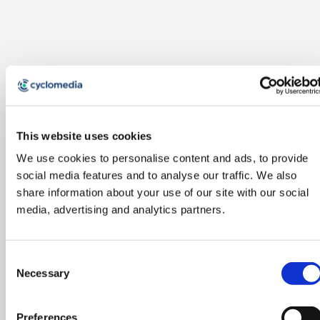
This website uses cookies
We use cookies to personalise content and ads, to provide
social media features and to analyse our traffic. We also
share information about your use of our site with our social
media, advertising and analytics partners.
Consent
Necessary
Selection
Preferences