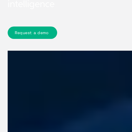
intelligence
Request a demo
Our products + technologies
Cyclomedia provides accurate
geospatial data and intelligence that
help organisations understand public
space. By combining detailed
street‑level imagery, precise location