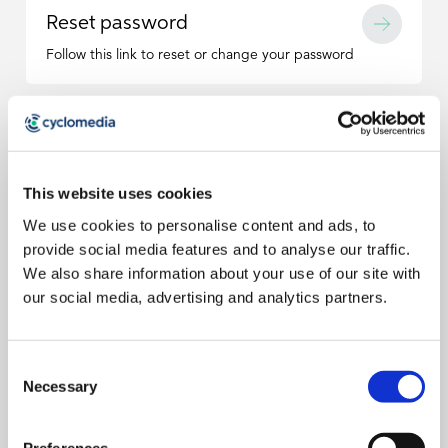
Reset password
Follow this link to reset or change your password
This website uses cookies
FAQ
Do you have any questions?
We use cookies to personalise content and ads, to
provide social media features and to analyse our traffic.
I see the error message “Invalid username or
We also share information about your use of our site with
password” when trying to login to Street Smart.
our social media, advertising and analytics partners.
This can be caused by an old saved password in your web
browser. Navigate to your browser settings and clear any
saved passwords related to Street Smart or Cyclomedia.
Street Smart hangs at X% on login.
Consent
Necessary
Selection
Hold down the shift key on your keyboard, then click the
refresh button on your browser. If the problem does not
I did not receive a confirmation email when I reset
resolve, be sure the login you are using is a Street Smart
Preferences