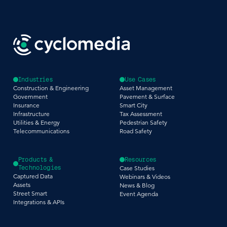
Industries
Use Cases
Construction & Engineering
Asset Management
Government
Pavement & Surface
Insurance
Smart City
Infrastructure
Tax Assessment
Utilities & Energy
Pedestrian Safety
Telecommunications
Road Safety
Products &
Resources
Technologies
Case Studies
Captured Data
Webinars & Videos
Assets
News & Blog
Street Smart
Event Agenda
Integrations & APIs