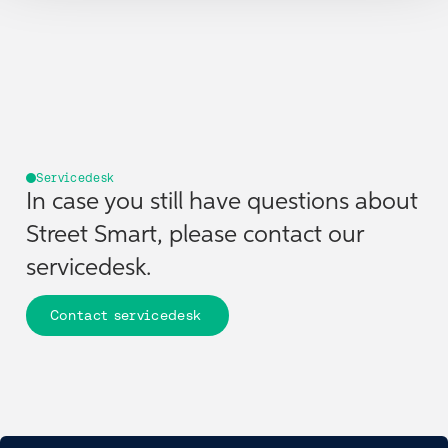
Overlays are data layers that can be displayed on top of
imagery or maps. They help users visualize spatial relationships
and enhance workflows for inspections, inventories, and
spatial analysis.
Servicedesk
In case you still have questions about
Street Smart, please contact our
servicedesk.
Contact servicedesk