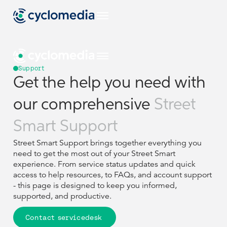
EU
Support
Get the help you need with
Industries
our comprehensive
Street
EU
EU
EU
Use Cases
View all industries
Smart Support
Industries
Industries
Products & Technologies
Street Smart Support brings together everything you
US
View all use cases
need to get the most out of your Street Smart
EU
EU
Use Cases
Use Cases
Construction & Engineering
View all industries
View all industries
experience. From service status updates and quick
Resources
View all our products & technologies
NL
access to help resources, to FAQs, and account support
Products & Technologies
Products & Technologies
US
US
- this page is designed to keep you informed,
View all use cases
View all use cases
Government
Street Smart
View all resources
supported, and productive.
Asset Management
DE
Construction & Engineering
Construction & Engineering
Resources
Resources
Case Studies
Captured Data
Company
View all our products & technologies
View all our products & technologies
NL
NL
Insurance
Contact servicedesk
Pavement & Surface