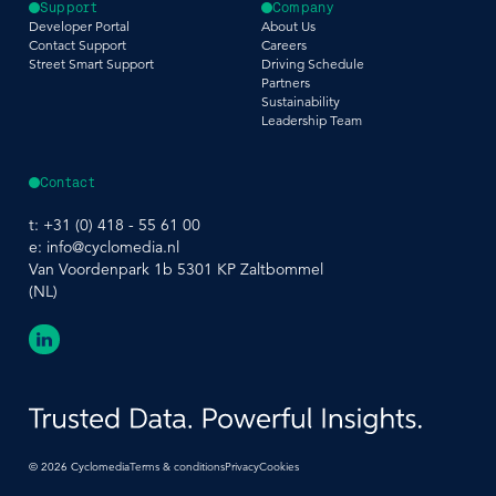
Support
Company
Developer Portal
About Us
Contact Support
Careers
Street Smart Support
Driving Schedule
Partners
Sustainability
Leadership Team
Contact
t:
+31 (0) 418 - 55 61 00
e:
info@cyclomedia.nl
Van Voordenpark 1b 5301 KP Zaltbommel
(NL)
©
2026
Cyclomedia
Terms & conditions
Privacy
Cookies