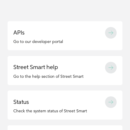
APIs
Go to our developer portal
Street Smart help
Go to the help section of Street Smart
Status
Check the system status of Street Smart