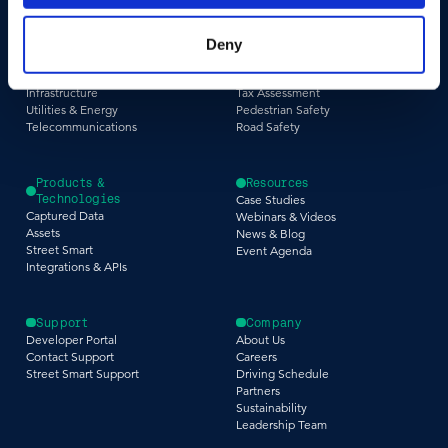
Industries
Use Cases
Construction & Engineering
Asset Management
Deny
Government
Pavement & Surface
Insurance
Smart City
Infrastructure
Tax Assessment
Utilities & Energy
Pedestrian Safety
Telecommunications
Road Safety
Products &
Resources
Technologies
Case Studies
Captured Data
Webinars & Videos
Assets
News & Blog
Street Smart
Event Agenda
Integrations & APIs
Support
Company
Developer Portal
About Us
Contact Support
Careers
Street Smart Support
Driving Schedule
Partners
Sustainability
Leadership Team