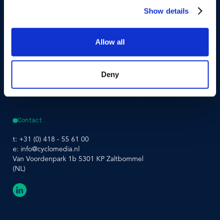
Street Smart
Event Agenda
Show details
Integrations & APIs
Allow all
Support
Company
Developer Portal
About Us
Contact Support
Careers
Street Smart Support
Driving Schedule
Deny
Partners
Sustainability
Leadership Team
Contact
t:
+31 (0) 418 - 55 61 00
e:
info@cyclomedia.nl
Van Voordenpark 1b 5301 KP Zaltbommel
(NL)