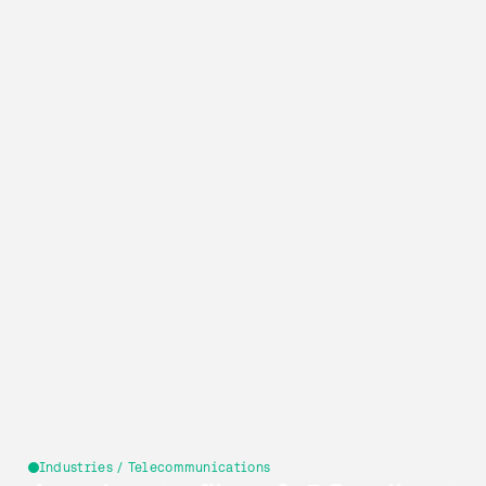
Industries / Telecommunications