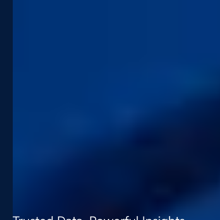
Street Smart
Event Agenda
Integrations & APIs
Support
Company
Developer Portal
About Us
Contact Support
Careers
Street Smart Support
Driving Schedule
Partners
Sustainability
Leadership Team
Contact
t:
+31 (0) 418 - 55 61 00
e:
info@cyclomedia.nl
Van Voordenpark 1b 5301 KP Zaltbommel
(NL)