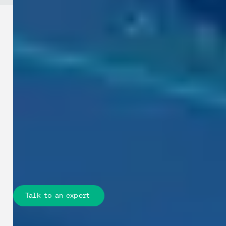
Industries / Telecommunications
See how your teams can plan and
deploy faster: Give planners,
engineers, and field teams
measurable street-level insights to
reduce site visits, speed permits, and
deliver fibre and 5G rollouts with less
risk.
Talk to an expert