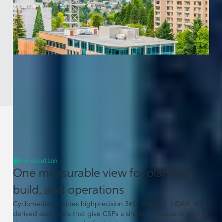
The solution
One measurable view for planning,
build, and operations
Cyclomedia provides highprecision 360° imagery, LiDAR, and
derived asset data that give CSPs a single, measurable view of