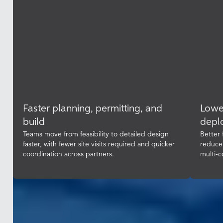
Faster planning, permitting, and
Lowe
build
depl
Teams move from feasibility to detailed design
Better 
faster, with fewer site visits required and quicker
reduce
coordination across partners.
multi-