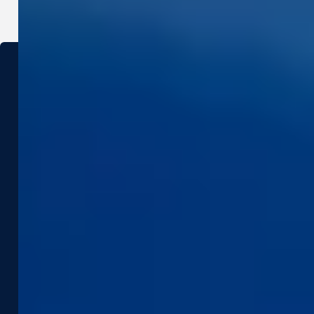
Industries
Use Cases
Construction & Engineering
Asset Management
Government
Pavement & Surface
Insurance
Smart City
Infrastructure
Tax Assessment
Utilities & Energy
Pedestrian Safety
Telecommunications
Road Safety
Products &
Resources
Technologies
Case Studies
Captured Data
Webinars & Videos
Assets
News & Blog