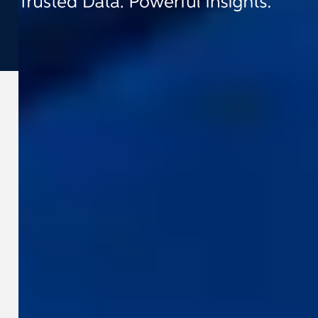
©
2026
Cyclomedia
Terms & conditions
Privacy
Cookies