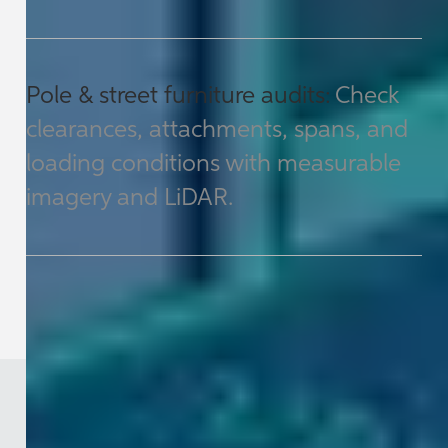
Pole & street furniture audits:
Check
clearances, attachments, spans, and
loading conditions with measurable
imagery and LiDAR.