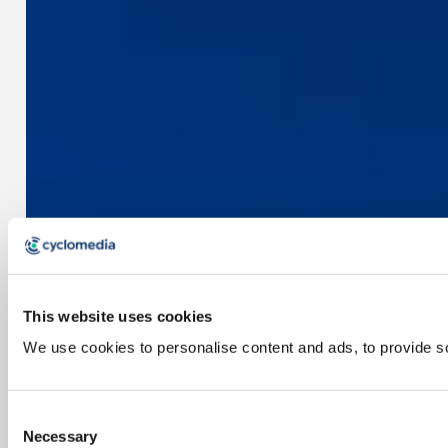
This website uses cookies
We use cookies to personalise content and ads, to provide soc
Consent
Necessary
Selection