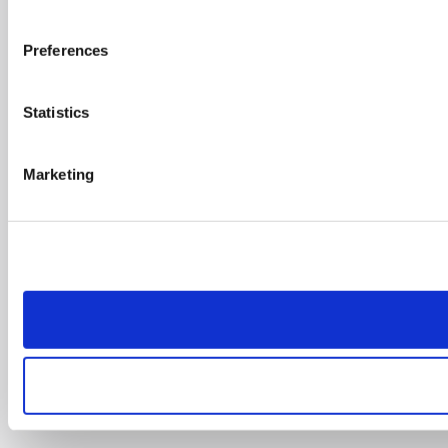
Preferences
Statistics
Marketing