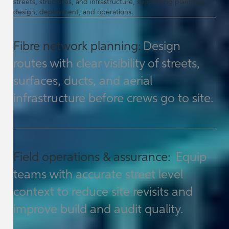
streets, structures, and infrastructure, supporting planning,
design, deployment, and operations.
Fibre network planning:
Design
routes with clear visibility of streets,
surfaces, ducts, and aerial
infrastructure before crews go to site.
Field operations & assurance:
Equip
teams with accurate street level
context to reduce site revisits and
improve build and audit quality.