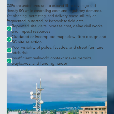
CSPs are under pressure to expand fibre coverage and
densify 5G while controlling costs and regulatory demands.
Yet planning, permitting, and delivery teams still rely on
fragmented, outdated, or incomplete field data.
Repeated site visits increase cost, delay civil works,
and impact resources
Outdated or incomplete maps slow fibre design and
5G site selection
Poor visibility of poles, facades, and street furniture
adds risk
Insufficient realworld context makes permits,
wayleaves, and funding harder