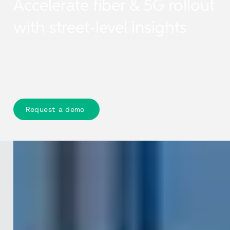
Accelerate fiber & 5G rollout
with street-level insights
Cyclomedia gives CSP teams measurable 360-degree
imagery, LiDAR, and asset insights so they can assess
streets, poles, facades, and access conditions remotely,
reducing site visits and accelerating fibre and 5G
rollout.
Request a demo
The challenge
Network rollouts are moving faster
than field data can keep up