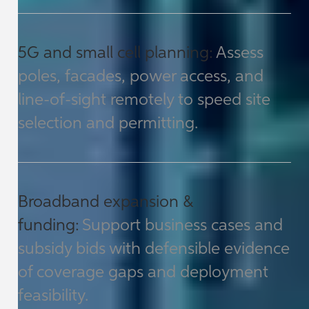
5G and small cell planning:
Assess
poles, facades, power access, and
line-of-sight remotely to speed site
selection and permitting.
Broadband expansion &
funding:
Support business cases and
subsidy bids with defensible evidence
of coverage gaps and deployment
feasibility.