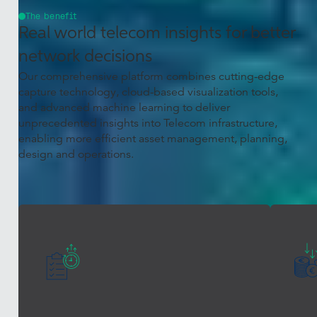
The benefit
Real world telecom insights for better
network decisions
Our comprehensive platform combines cutting-edge
capture technology, cloud-based visualization tools,
and advanced machine learning to deliver
unprecedented insights into Telecom infrastructure,
enabling more efficient asset management, planning,
design and operations.