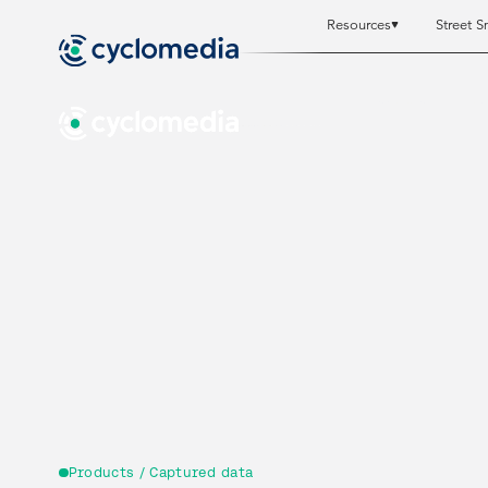
Resources
Street S
Resources
Resources
St
St
Products / Captured data