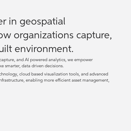
r in geospatial
ow organizations capture,
uilt environment.
a capture, and AI powered analytics, we empower
ke smarter, data driven decisions.
hnology, cloud based visualization tools, and advanced
nfrastructure, enabling more efficient asset management,