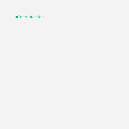
Introduction