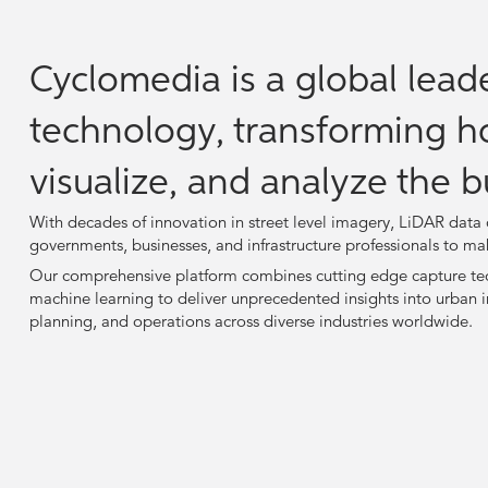
Cyclomedia is a global leade
technology, transforming h
visualize, and analyze the b
With decades of innovation in street level imagery, LiDAR dat
governments, businesses, and infrastructure professionals to ma
Our comprehensive platform combines cutting edge capture tec
machine learning to deliver unprecedented insights into urban i
planning, and operations across diverse industries worldwide.