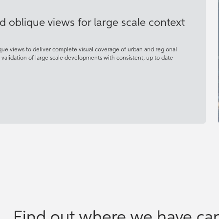
d oblique views for large scale context
que views to deliver complete visual coverage of urban and regional
d validation of large scale developments with consistent, up to date
Find out where we have cap