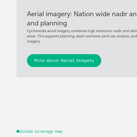
Aerial imagery: Nation wide nadir an
and planning
Cyclomedia aerial imagery combines high resolution nadir and obli
areas. This supports planning, asset overview, land use analysis, an
imagery.
More about Aerial imagery
Global coverage map