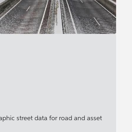
phic street data for road and asset