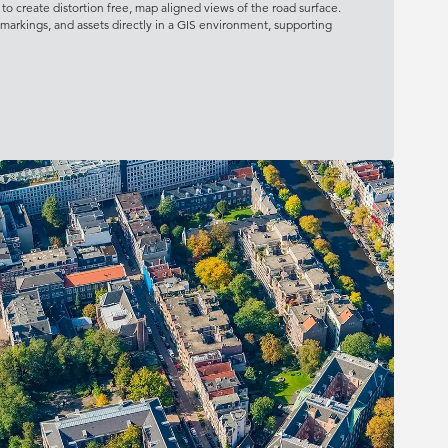
o create distortion free, map aligned views of the road surface.
, markings, and assets directly in a GIS environment, supporting