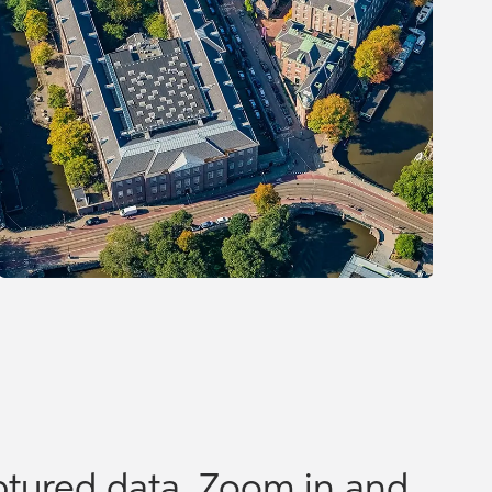
tured data. Zoom in and