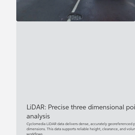
LiDAR: Precise three dimensional poin
analysis
Cyclomedia LiDAR data delivers dense, accurately georeferenced poi
dimensions. This data supports reliable height, clearance, and vol
workflows.