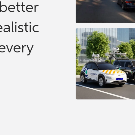
better
alistic
every