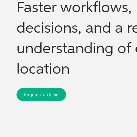
Faster workflows, 
decisions, and a re
understanding of 
location
Request a demo