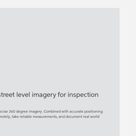
reet level imagery for inspection
precise 360 degree imagery. Combined with accurate positioning
remotely, take reliable measurements, and document real world