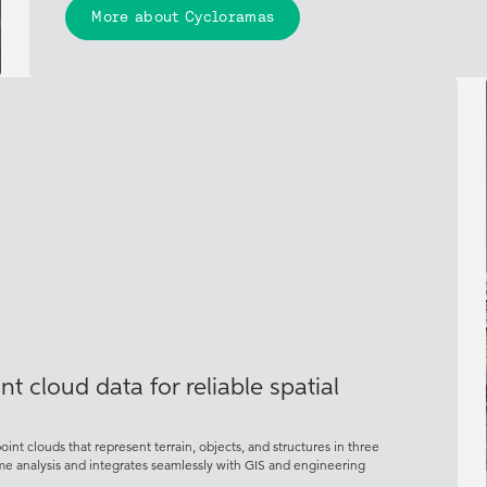
More about Cycloramas
t cloud data for reliable spatial
nt clouds that represent terrain, objects, and structures in three
ume analysis and integrates seamlessly with GIS and engineering