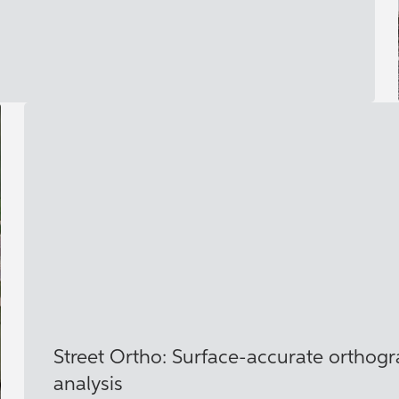
Street Ortho: Surface‑accurate orthogra
analysis