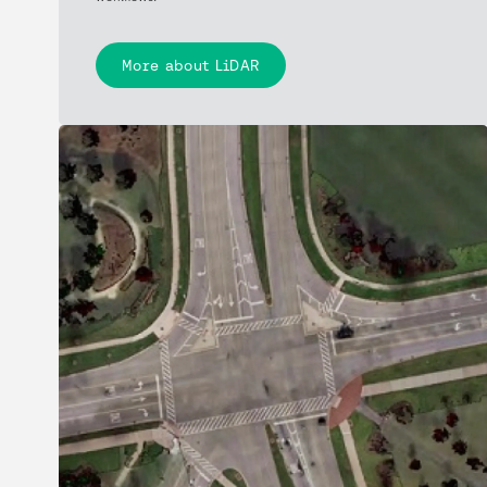
More about LiDAR