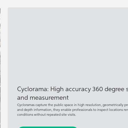
Cyclorama: High accuracy 360 degree st
and measurement
Cycloramas capture the public space in high resolution, geometrically 
and depth information, they enable professionals to inspect locations 
conditions without repeated site visits.