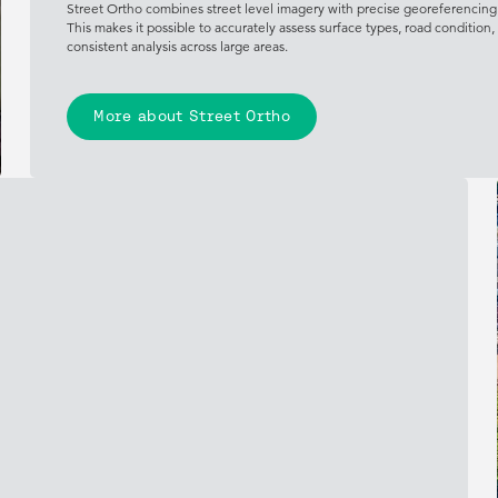
Street Ortho combines street level imagery with precise georeferencing t
This makes it possible to accurately assess surface types, road condition
consistent analysis across large areas.
More about Street Ortho