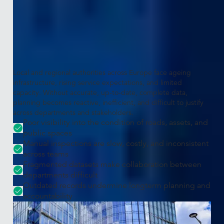
The challenge
Modern public governance requires
accurate, current insights
Local and regional authorities across Europe face ageing
infrastructure, rising service expectations, and limited
capacity. Without accurate, up-to-date, complete data,
planning becomes reactive, inefficient, and difficult to justify
across departments and stakeholders.
Poor visibility into the condition of roads, assets, and
public spaces
Manual inspections are slow, costly, and inconsistent
across teams
Fragmented datasets make collaboration between
departments difficult
Outdated records undermine longterm planning and
accountability