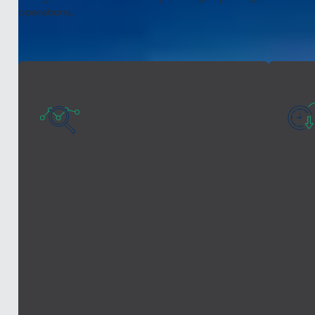
operations.