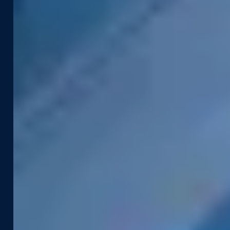
Industries
Use Cases
Construction & Engineering
Asset Management
Government
Pavement & Surface
Insurance
Smart City
Infrastructure
Tax Assessment
Utilities & Energy
Pedestrian Safety
Telecommunications
Road Safety
Products &
Resources
Technologies
Case Studies
Captured Data
Webinars & Videos
Assets
News & Blog
Street Smart
Event Agenda
Integrations & APIs
Support
Company
Developer Portal
About Us
Contact Support
Careers
Street Smart Support
Driving Schedule
Partners
Sustainability
Leadership Team