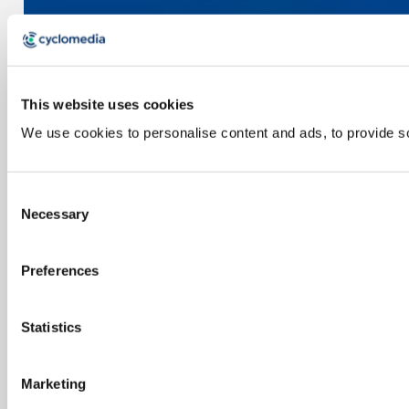
This website uses cookies
We use cookies to personalise content and ads, to provide soc
Consent
Necessary
Selection
Preferences
Statistics
Marketing