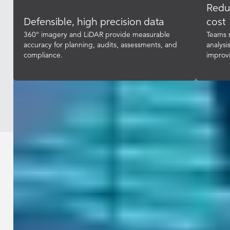
Redu
Defensible, high precision data
cost
360° imagery and LiDAR provide measurable
Teams r
accuracy for planning, audits, assessments, and
analysi
compliance.
improv
Industries / Government
Equip your teams with accurate, up-
to-date, complete street-level