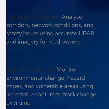
Transport & mobility:
Analyse
corridors, network conditions, and
safety issues using accurate LiDAR
and imagery for road owners.
Risk and resilience:
Monitor
environmental change, hazard
zones, and vulnerable areas using
repeatable capture to track change
over time.