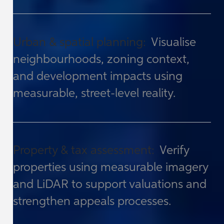
Urban & spatial planning:
Visualise
neighbourhoods, zoning context,
and development impacts using
measurable, street-level reality.
Property & tax assessment:
Verify
properties using measurable imagery
and LiDAR to support valuations and
strengthen appeals processes.