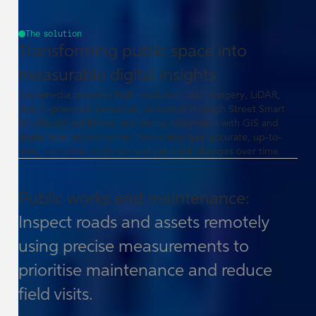
The solution
Transforming public space into
measurable digital insights
Cyclomedia provides high-resolution 360° imagery, LiDAR,
and AI-powered extraction, delivered through Street Smart
for efficient workflows and strong integration with GIS and
digital twin environments. Authorities gain accurate, up-to-
date, complete evidence and can track changes over time.
Public works and maintenance:
Inspect roads and assets remotely
using precise measurements to
prioritise maintenance and reduce
field visits.