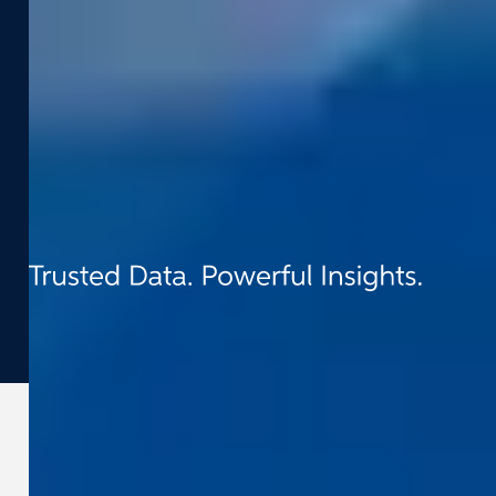
Contact
t:
+31 (0) 418 - 55 61 00
e:
info@cyclomedia.nl
Van Voordenpark 1b 5301 KP Zaltbommel
(NL)
©
2026
Cyclomedia
Terms & conditions
Privacy
Cookies