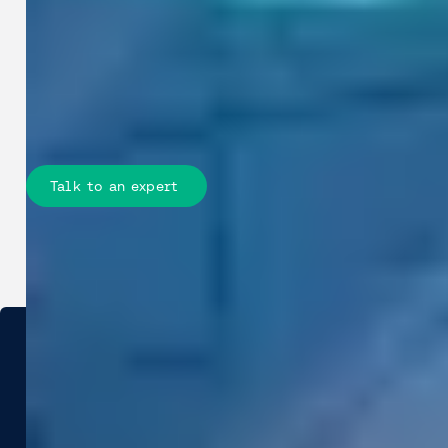
evidence in Street Smart to reduce
field work, align departments, justify
decisions, and track change over time
across roads, assets, and public
spaces.
Talk to an expert