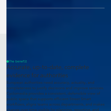
The benefit
Accurate, up-to-date, complete
evidence for authorities
European authorities need accuracy, actuality, and
completeness to justify decisions and improve services.
Cyclomedia provides a consistent, defensible view of
public space that supports efficient Street Smart
workflows, aligns teams across departments, and makes
change over time visible for planning, reporting, and