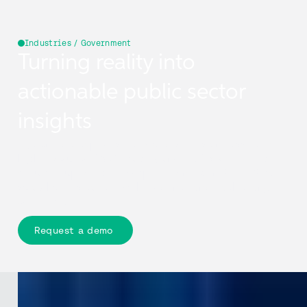
Industries / Government
Turning reality into
actionable public sector
insights
Cyclomedia captures real-world streets and assets in
high-resolution 360° imagery and LiDAR, delivering
accurate, up-to-date, complete context in Street Smart
so authorities can act with evidence and track change
over time.
Request a demo