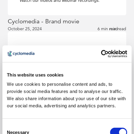
Watch our videos and webinar recordings.
Cyclomedia - Brand movie
October 25, 2024
6 min read
min read
News & blog
Read our news and blog articles.
This website uses cookies
We use cookies to personalise content and ads, to
How Surface Types is of value to KPN in
provide social media features and to analyse our traffic.
fiber deployment
We also share information about your use of our site with
October 25, 2024
6 min read
min read
our social media, advertising and analytics partners.
Sébastien Fraysse Appointed CCO of
Consent
Cyclomedia Technologies
Necessary
Selection