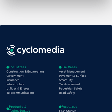
Industries
Use Cases
Construction & Engineering
Asset Management
Government
Pavement & Surface
Insurance
Smart City
Infrastructure
Tax Assessment
Utilities & Energy
Pedestrian Safety
Telecommunications
Road Safety
Products &
Resources
Technologies
Case Studies