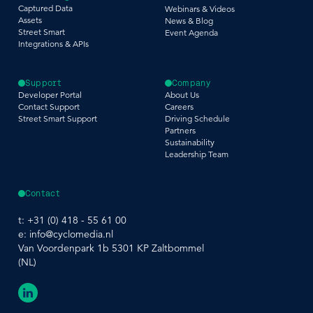
Captured Data
Webinars & Videos
Assets
News & Blog
Street Smart
Event Agenda
Integrations & APIs
Support
Company
Developer Portal
About Us
Contact Support
Careers
Street Smart Support
Driving Schedule
Partners
Sustainability
Leadership Team
Contact
t:
+31 (0) 418 - 55 61 00
e:
info@cyclomedia.nl
Van Voordenpark 1b 5301 KP Zaltbommel
(NL)