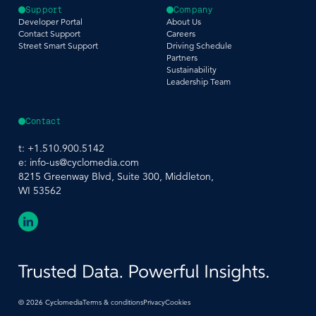
Support
Company
Developer Portal
About Us
Contact Support
Careers
Street Smart Support
Driving Schedule
Partners
Sustainability
Leadership Team
Contact
t:
+1.510.900.5142
e:
info-us@cyclomedia.com
8215 Greenway Blvd, Suite 300, Middleton,
WI 53562
©
2026
Cyclomedia
Terms & conditions
Privacy
Cookies