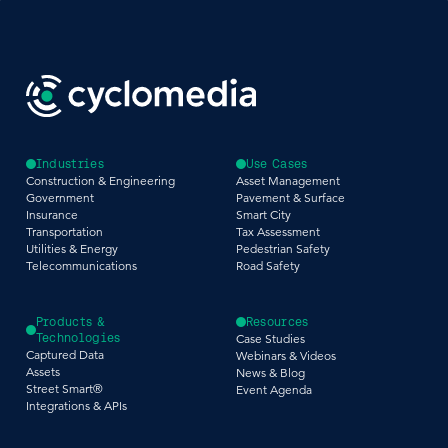
Industries
Use Cases
Construction & Engineering
Asset Management
Government
Pavement & Surface
Insurance
Smart City
Transportation
Tax Assessment
Utilities & Energy
Pedestrian Safety
Telecommunications
Road Safety
Products &
Resources
Technologies
Case Studies
Captured Data
Webinars & Videos
Assets
News & Blog
Street Smart®
Event Agenda
Integrations & APIs