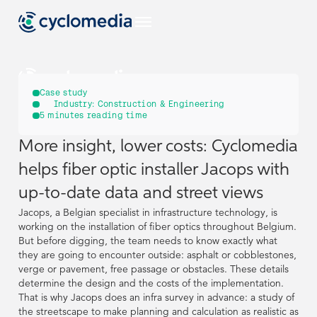
US
Case study
Industry:
Construction & Engineering
5
minutes reading time
Industries
More insight, lower costs: Cyclomedia
US
US
EU
Use Cases
helps fiber optic installer Jacops with
View all industries
Industries
Industries
up-to-date data and street views
Products & Technologies
US
View all use cases
Jacops, a Belgian specialist in infrastructure technology, is
EU
EU
Use Cases
Use Cases
Construction & Engineering
View all industries
View all industries
working on the installation of fiber optics throughout Belgium.
Resources
View all our products & technologies
NL
But before digging, the team needs to know exactly what
Products & Technologies
Products & Technologies
they are going to encounter outside: asphalt or cobblestones,
US
US
View all use cases
View all use cases
Government
Street Smart
verge or pavement, free passage or obstacles. These details
View all resources
Asset Management
DE
Construction & Engineering
Construction & Engineering
determine the design and the costs of the implementation.
Resources
Resources
Case Studies
Captured Data
Company
View all our products & technologies
View all our products & technologies
NL
NL
That is why Jacops does an infra survey in advance: a study of
Insurance
the streetscape to make planning and calculation as realistic as
Pavement & Surface