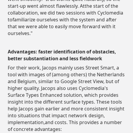
start-up went almost flawlessly. Atthe start of the
collaboration, we did two sessions with Cyclomedia
tofamiliarize ourselves with the system and after
that we were able to easily move forward with it
ourselves."
Advantages: faster identification of obstacles,
better substantiation and less fieldwork
For their work, Jacops mainly uses Street Smart, a
tool with images of (among others) the Netherlands
and Belgium, similar to Google Street View, but of
higher quality. Jacops also uses Cyclomedia's
Surface Types Enhanced solution, which provides
insight into the different surface types. These tools
help Jacops gain earlier and more consistent insight
into situations that impact network design,
implementation,and costs. This provides a number
of concrete advantages: