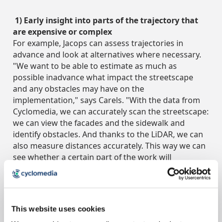
1) Early insight into parts of the trajectory that
are expensive or complex
For example, Jacops can assess trajectories in
advance and look at alternatives where necessary.
"We want to be able to estimate as much as
possible inadvance what impact the streetscape
and any obstacles may have on the
implementation," says Carels. "With the data from
Cyclomedia, we can accurately scan the streetscape:
we can view the facades and the sidewalk and
identify obstacles. And thanks to the LiDAR, we can
also measure distances accurately. This way we can
see whether a certain part of the work will
bedifficult or expensive to carry out and we can
immediately see if another solution is possible."
2) Stronger substantiation towards the customer
This website uses cookies
Because Jacops can better interpret the situation