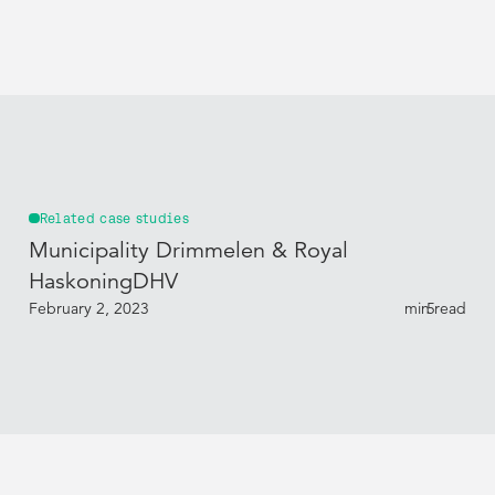
Related case studies
Municipality Drimmelen & Royal
HaskoningDHV
February 2, 2023
min read
5