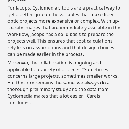
For Jacops, Cyclomedia's tools are a practical way to
get a better grip on the variables that make fiber
optic projects more expensive or complex. With up-
to-date images that are immediately available in the
workflow, Jacops has a solid basis to prepare the
projects well. This ensures that cost calculations
rely less on assumptions and that design choices
can be made earlier in the process.
Moreover, the collaboration is ongoing and
applicable to a variety of projects. "Sometimes it
concerns large projects, sometimes smaller works.
But the core remains the same: we always do a
thorough preliminary study and the data from
Cyclomedia makes that a lot easier," Carels
concludes.