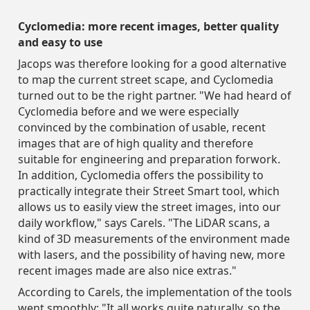
Cyclomedia: more recent images, better quality
and easy to use
Jacops was therefore looking for a good alternative
to map the current street scape, and Cyclomedia
turned out to be the right partner. "We had heard of
Cyclomedia before and we were especially
convinced by the combination of usable, recent
images that are of high quality and therefore
suitable for engineering and preparation forwork.
In addition, Cyclomedia offers the possibility to
practically integrate their Street Smart tool, which
allows us to easily view the street images, into our
daily workflow," says Carels. "The LiDAR scans, a
kind of 3D measurements of the environment made
with lasers, and the possibility of having new, more
recent images made are also nice extras."
According to Carels, the implementation of the tools
went smoothly: "It all works quite naturally, so the