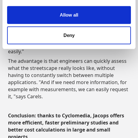
4) Fine integration into workflow
Allow all
Because Street Smart can be easily integrated into
the existing workflow, a lot can be done from one
program. "We can just click on our usual platform: 'I
Deny
want images of this', and it will immediately appear
on the screen. That works very smoothly and
easily."
The advantage is that engineers can quickly assess
what the streetscape really looks like, without
having to constantly switch between multiple
applications. "And if we need more information, for
example with measurements, we can easily request
it, "says Carels.
Conclusion: thanks to Cyclomedia, Jacops offers
more efficient, faster preliminary studies and
better cost calculations in large and small
projects