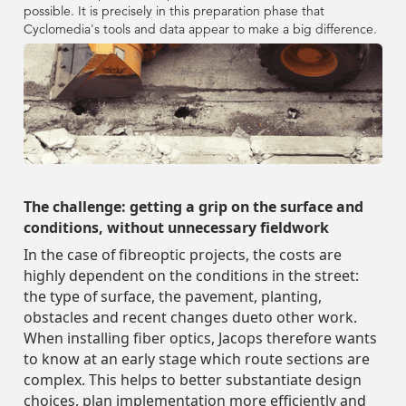
Government
Government
Street Smart
Street Smart
FR
Contact
Webinars & Videos
possible. It is precisely in this preparation phase that
View all resources
View all resources
Assets
View our company info
Asset Management
Asset Management
Transportation
DE
DE
Cyclomedia's tools and data appear to make a big difference.
Case Studies
Case Studies
Captured Data
Captured Data
Company
Company
Smart City
Insurance
Insurance
PL
News & Blog
Street Smart
Pavement & Surface
Pavement & Surface
Utilities & Energy
FR
FR
Contact
Contact
Webinars & Videos
Webinars & Videos
Assets
Assets
Login
Tax Assessment
About Us
View our company info
View our company info
Transportation
Transportation
Event Agenda
Integrations & APIs
Smart City
Smart City
Telecommunications
PL
PL
Request a demo
News & Blog
News & Blog
Street Smart
Street Smart
Pedestrian Safety
Careers
Utilities & Energy
Utilities & Energy
Login
Login
Tax Assessment
Tax Assessment
About Us
About Us
Event Agenda
Event Agenda
Integrations & APIs
Integrations & APIs
Road Safety
Driving Schedule
Telecommunications
Telecommunications
Request a demo
Request a demo
The challenge: getting a grip on the surface and
Pedestrian Safety
Pedestrian Safety
Careers
Careers
conditions, without unnecessary fieldwork
Partners
In the case of fibreoptic projects, the costs are
Road Safety
Road Safety
Driving Schedule
Driving Schedule
highly dependent on the conditions in the street:
Sustainability
the type of surface, the pavement, planting,
Partners
Partners
obstacles and recent changes dueto other work.
Leadership Team
When installing fiber optics, Jacops therefore wants
Sustainability
Sustainability
to know at an early stage which route sections are
complex. This helps to better substantiate design
Leadership Team
Leadership Team
choices, plan implementation more efficiently and