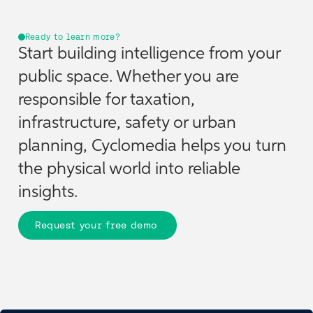
Ready to learn more?
Start building intelligence from your
public space. Whether you are
responsible for taxation,
infrastructure, safety or urban
planning, Cyclomedia helps you turn
the physical world into reliable
insights.
Request your free demo