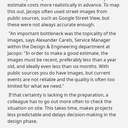
estimate costs more realistically in advance. To map
this out, Jacops often used street images from
public sources, such as Google Street View, but
these were not always accurate enough.
"An important bottleneck was the topicality of the
images, says Alexander Carels, Service Manager
within the Design & Engineering department at
Jacops: "In order to make a good estimate, the
images must be recent, preferably less than a year
old, and ideally even less than six months. With
public sources you do have images, but current
events are not reliable and the quality is often too
limited for what we need."
If that certainty is lacking in the preparation, a
colleague has to go out more often to check the
situation on site. This takes time, makes projects
less predictable and delays decision-making in the
design phase.