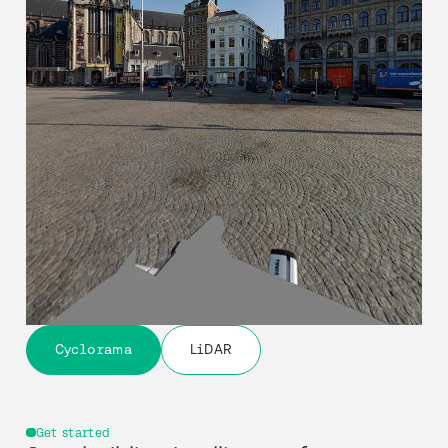
Cyclorama
LiDAR
Get started