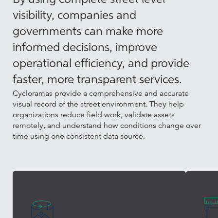
visibility, companies and
governments can make more
informed decisions, improve
operational efficiency, and provide
faster, more transparent services.
Cycloramas provide a comprehensive and accurate
visual record of the street environment. They help
organizations reduce field work, validate assets
remotely, and understand how conditions change over
time using one consistent data source.