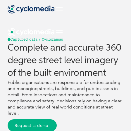
Captured data / Cycloramas
Complete and accurate 360
Industries
degree street level imagery
EU
Use Cases
View all industries
of the built environment
Industries
Industries
Construction & Engineering
Products & Technologies
Public organisations are responsible for understanding
US
View all use cases
and managing streets, buildings, and public assets in
EU
EU
Use Cases
Use Cases
Asset Management
Government
View all industries
View all industries
detail. From inspections and maintenance to
Resources
View all our products & technologies
NL
Construction & Engineering
Construction & Engineering
compliance and safety, decisions rely on having a clear
Products & Technologies
Products & Technologies
Captured Data
Pavement & Surface
US
US
and accurate view of real world conditions at street
View all use cases
View all use cases
Insurance
Street Smart
View all resources
level.
Asset Management
Asset Management
Government
Government
DE
Resources
Resources
Case Studies
Assets
Company
View all our products & technologies
View all our products & technologies
Smart City
Transportation
NL
NL
Request a demo
Captured Data
Captured Data
Pavement & Surface
Pavement & Surface
Insurance
Insurance