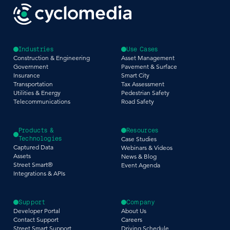
Industries
Use Cases
Construction & Engineering
Asset Management
Government
Pavement & Surface
Insurance
Smart City
Transportation
Tax Assessment
Utilities & Energy
Pedestrian Safety
Telecommunications
Road Safety
Products &
Resources
Technologies
Case Studies
Captured Data
Webinars & Videos
Assets
News & Blog
Street Smart®
Event Agenda
Integrations & APIs
Support
Company
Developer Portal
About Us
Contact Support
Careers
Street Smart Support
Driving Schedule