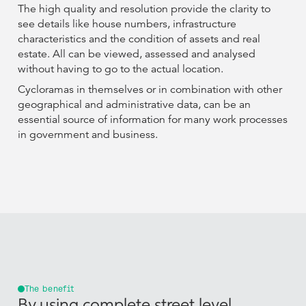
The high quality and resolution provide the clarity to
see details like house numbers, infrastructure
characteristics and the condition of assets and real
estate. All can be viewed, assessed and analysed
without having to go to the actual location.
Cycloramas in themselves or in combination with other
geographical and administrative data, can be an
essential source of information for many work processes
in government and business.
The benefit
By using complete street level