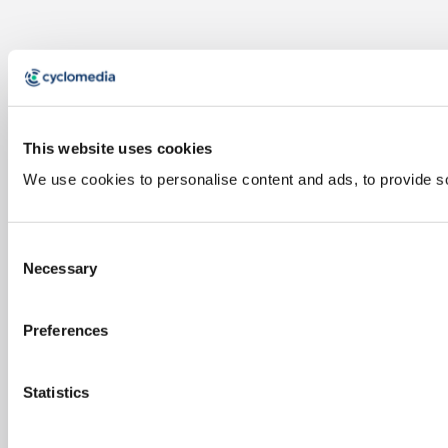
This website uses cookies
We use cookies to personalise content and ads, to provide soc
Consent
Necessary
Selection
Preferences
Statistics