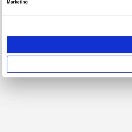
Marketing