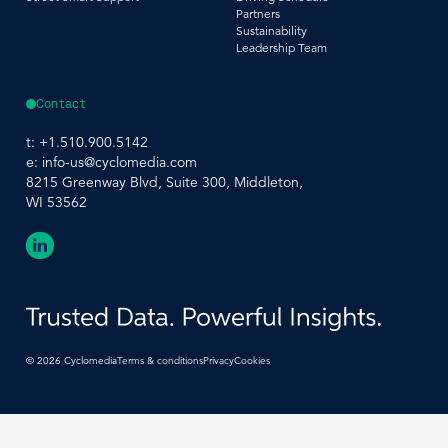
Partners
Sustainability
Leadership Team
Contact
t:
+1.510.900.5142
e:
info-us@cyclomedia.com
8215 Greenway Blvd, Suite 300, Middleton,
WI 53562
©
2026
Cyclomedia
Terms & conditions
Privacy
Cookies