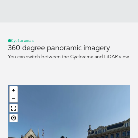
Cycloramas
360 degree panoramic imagery
You can switch between the Cyclorama and LiDAR view