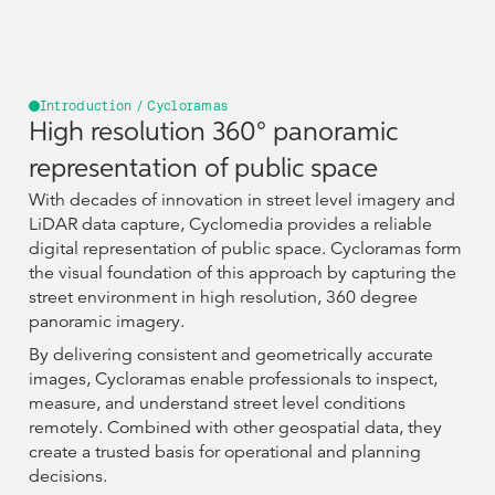
Introduction / Cycloramas
High resolution 360° panoramic
representation of public space
With decades of innovation in street level imagery and
LiDAR data capture, Cyclomedia provides a reliable
digital representation of public space. Cycloramas form
the visual foundation of this approach by capturing the
street environment in high resolution, 360 degree
panoramic imagery.
By delivering consistent and geometrically accurate
images, Cycloramas enable professionals to inspect,
measure, and understand street level conditions
remotely. Combined with other geospatial data, they
create a trusted basis for operational and planning
decisions.