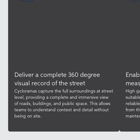
Deliver a complete 360 degree
Enabl
visual record of the street
meas
Cycloramas capture the full surroundings at street
High g
level, providing a complete and immersive view
suitabl
of roads, buildings, and public space. This allows
reliabl
teams to understand context and detail without
from t
being on site.
mainte