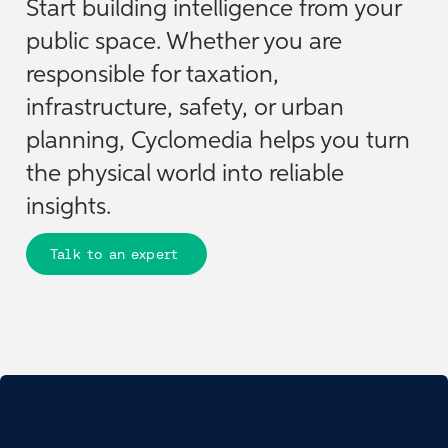
Start building intelligence from your
public space. Whether you are
responsible for taxation,
infrastructure, safety, or urban
planning, Cyclomedia helps you turn
the physical world into reliable
insights.
Talk to an expert