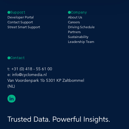
Support
Company
Developer Portal
About Us
Contact Support
Careers
Street Smart Support
Driving Schedule
Partners
Sustainability
Leadership Team
Contact
t:
+31 (0) 418 - 55 61 00
e:
info@cyclomedia.nl
Van Voordenpark 1b 5301 KP Zaltbommel
(NL)