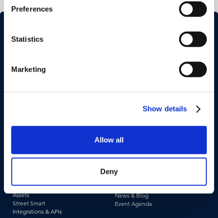
Preferences
Statistics
Marketing
Industries
Use Cases
Construction & Engineering
Asset Management
Show details
Government
Pavement & Surface
Insurance
Smart City
Infrastructure
Tax Assessment
Utilities & Energy
Pedestrian Safety
Allow all
Telecommunications
Road Safety
Deny
Products &
Resources
Technologies
Case Studies
Captured Data
Webinars & Videos
Assets
News & Blog
Street Smart
Event Agenda
Integrations & APIs