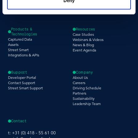
Deny
Infrastructure
Tax Assessment
Utilities & Energy
Pedestrian Safety
Telecommunications
Road Safety
Products &
Resources
Technologies
Case Studies
Captured Data
Webinars & Videos
Assets
News & Blog
Street Smart
Event Agenda
Integrations & APIs
Support
Company
Developer Portal
About Us
Contact Support
Careers
Street Smart Support
Driving Schedule
Partners
Sustainability
Leadership Team
Contact
t:
+31 (0) 418 - 55 61 00