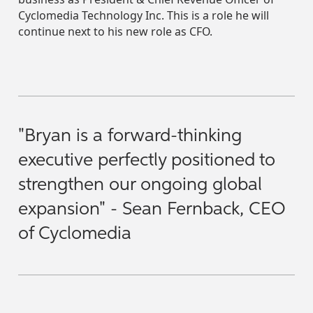
Cyclomedia Technology Inc. This is a role he will
continue next to his new role as CFO.
"Bryan is a forward-thinking
executive perfectly positioned to
strengthen our ongoing global
expansion" - Sean Fernback, CEO
of Cyclomedia