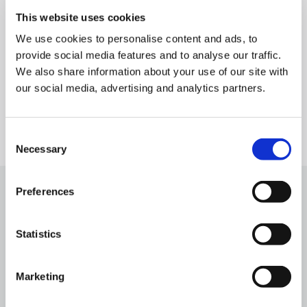
Cyclomedia remains committed to transforming the
This website uses cookies
physical world into precise, actionable digital
We use cookies to personalise content and ads, to
insights – supporting smarter, data-driven decision-
provide social media features and to analyse our traffic.
making across a broad range of industries.
We also share information about your use of our site with
our social media, advertising and analytics partners.
Consent
Necessary
Selection
Preferences
Statistics
Related news & blog
Matthias Seiderer Appointed CTO of
Marketing
Cyclomedia Technologies
April 14, 2026
min read
5