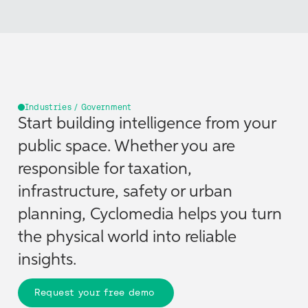
Industries / Government
Start building intelligence from your
public space. Whether you are
responsible for taxation,
infrastructure, safety or urban
planning, Cyclomedia helps you turn
the physical world into reliable
insights.
Request your free demo