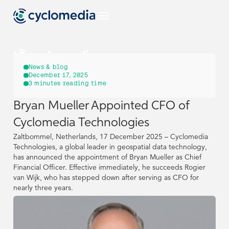
EU
News & blog
December 17, 2025
3
minutes reading time
Industries
Bryan Mueller Appointed CFO of
EU
EU
EU
Use Cases
Cyclomedia Technologies
View all industries
Industries
Industries
Zaltbommel, Netherlands, 17 December 2025 – Cyclomedia
Products & Technologies
US
View all use cases
Technologies, a global leader in geospatial data technology,
has announced the appointment of Bryan Mueller as Chief
EU
EU
Use Cases
Use Cases
Construction & Engineering
View all industries
View all industries
Resources
Financial Officer. Effective immediately, he succeeds Rogier
View all our products & technologies
NL
van Wijk, who has stepped down after serving as CFO for
Products & Technologies
Products & Technologies
US
US
View all use cases
View all use cases
nearly three years.
Government
Street Smart
View all resources
Asset Management
DE
Construction & Engineering
Construction & Engineering
Resources
Resources
Case Studies
Captured Data
Company
View all our products & technologies
View all our products & technologies
NL
NL
Insurance
Pavement & Surface