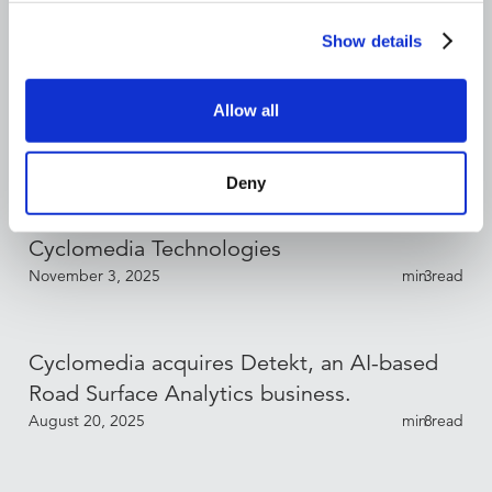
Show details
Bryan Mueller Appointed CFO of
Cyclomedia Technologies
Allow all
December 17, 2025
min read
3
Deny
Sébastien Fraysse Appointed CCO of
Cyclomedia Technologies
November 3, 2025
min read
3
Cyclomedia acquires Detekt, an AI-based
Road Surface Analytics business.
August 20, 2025
min read
8