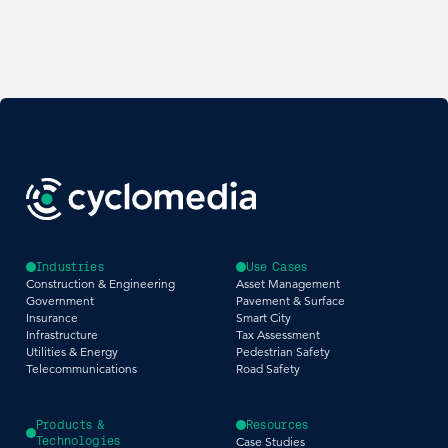
Industries
Use Cases
Construction & Engineering
Asset Management
Government
Pavement & Surface
Insurance
Smart City
Infrastructure
Tax Assessment
Utilities & Energy
Pedestrian Safety
Telecommunications
Road Safety
Products &
Resources
Technologies
Case Studies