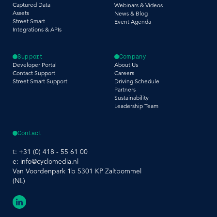
Captured Data
Webinars & Videos
Assets
News & Blog
Street Smart
Event Agenda
Integrations & APIs
Support
Company
Developer Portal
About Us
Contact Support
Careers
Street Smart Support
Driving Schedule
Partners
Sustainability
Leadership Team
Contact
t:
+31 (0) 418 - 55 61 00
e:
info@cyclomedia.nl
Van Voordenpark 1b 5301 KP Zaltbommel
(NL)