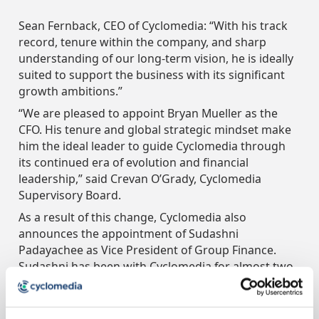
Sean Fernback, CEO of Cyclomedia: “With his track
record, tenure within the company, and sharp
understanding of our long-term vision, he is ideally
suited to support the business with its significant
growth ambitions.”
“We are pleased to appoint Bryan Mueller as the
CFO. His tenure and global strategic mindset make
him the ideal leader to guide Cyclomedia through
its continued era of evolution and financial
leadership,” said Crevan O’Grady, Cyclomedia
Supervisory Board.
As a result of this change, Cyclomedia also
announces the appointment of Sudashni
Padayachee as Vice President of Group Finance.
Sudashni has been with Cyclomedia for almost two
years and has led the transformation of
Cyclomedia’s finance department and supporting
systems.