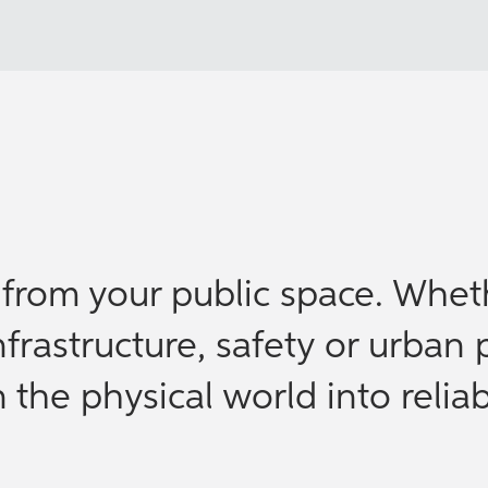
e from your public space. Whet
nfrastructure, safety or urban 
the physical world into reliab