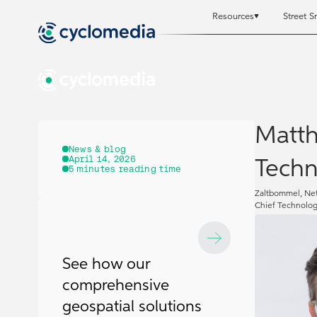
Resources
Street S
Resources
Resources
St
St
Matth
News & blog
April 14, 2026
Techn
5
minutes reading time
Zaltbommel, Net
Chief Technolog
See how our
comprehensive
geospatial solutions