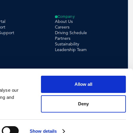
Company
tal
About Us
ort
Careers
 Support
Driving Schedule
Partners
Sustainability
Leadership Team
Allow all
alyse our
ing and
Deny
Show details