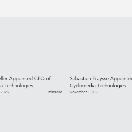
ller Appointed CFO of
Sébastien Fraysse Appoint
a Technologies
Cyclomedia Technologies
 2025
min read
3
November 3, 2025