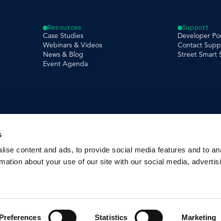
Resources
Support
Case Studies
Developer Por
Webinars & Videos
Contact Supp
News & Blog
Street Smart
Event Agenda
s
ise content and ads, to provide social media features and to an
rmation about your use of our site with our social media, advertis
Preferences
Statistics
Marketing