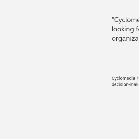
“Cyclome
looking 
organizat
Cyclomedia re
decision-maki