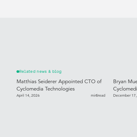
Related news & blog
Matthias Seiderer Appointed CTO of
Bryan Mue
Cyclomedia Technologies
Cyclomedi
April 14, 2026
min read
5
December 17,