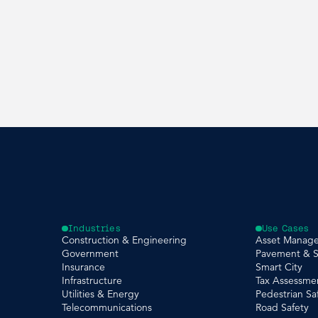
Industries
Use Cases
Construction & Engineering
Asset Manag
Government
Pavement & S
Insurance
Smart City
Infrastructure
Tax Assessme
Utilities & Energy
Pedestrian Sa
Telecommunications
Road Safety