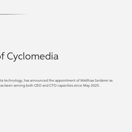
of Cyclomedia
data technology, has announced the appointment of Matthias Seiderer as
o has been serving both CEO and CTO capacities since May 2025.