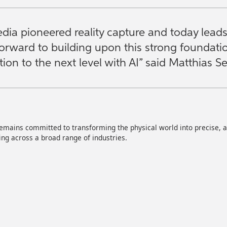
dia pioneered reality capture and today lead
forward to building upon this strong foundat
ion to the next level with AI” said Matthias 
mains committed to transforming the physical world into precise, act
ng across a broad range of industries.