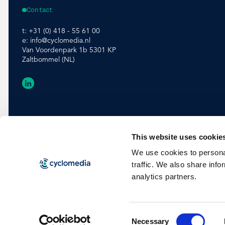
Contact
t:
+31 (0) 418 - 55 61 00
e:
info@cyclomedia.nl
Van Voordenpark 1b 5301 KP
Zaltbommel (NL)
This website uses cookie
We use cookies to personal
traffic. We also share info
analytics partners.
Consent
©
2026
Cyclomedia
Terms & conditions
Privacy
Cookies
Necessary