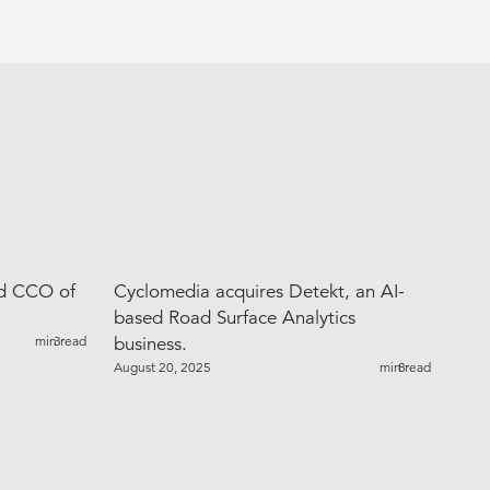
ed CCO of
Cyclomedia acquires Detekt, an AI-
based Road Surface Analytics
min read
3
business.
August 20, 2025
min read
8