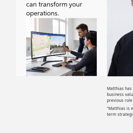
can transform your
operations.
Matthias has 
business valu
previous role
“Matthias is 
term strategi