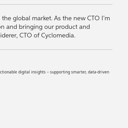
s the global market. As the new CTO I’m
ion and bringing our product and
Seiderer, CTO of Cyclomedia.
ionable digital insights – supporting smarter, data-driven