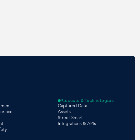
Products & Technologies
ement
Captured Data
urface
Assets
Street Smart
nt
Integrations & APIs
fety