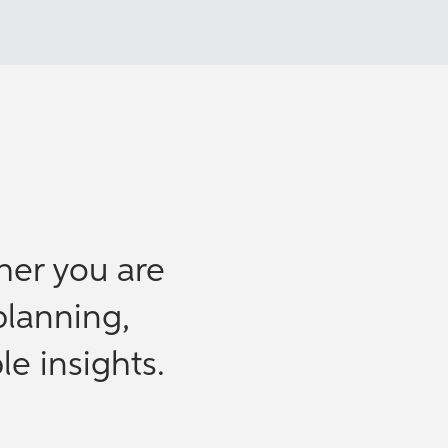
her you are
planning,
le insights.