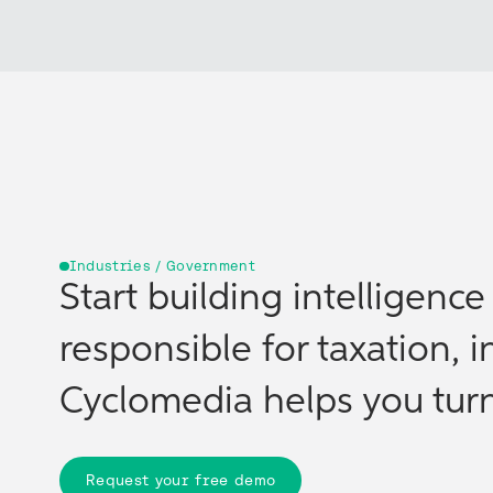
Industries / Government
Start building intelligenc
responsible for taxation, i
Cyclomedia helps you turn 
Request your free demo