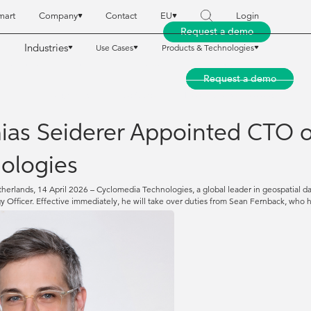
mart
Company
Contact
EU
Login
Request a demo
Industries
Use Cases
Products & Technologies
reet Smart
reet Smart
Company
Company
Contact
Contact
EU
EU
Login
Login
Request a demo
Request a demo
Industries
Industries
Use Cases
Use Cases
Products & Technologies
Products & Technologies
ias Seiderer Appointed CTO 
ologies
herlands, 14 April 2026 – Cyclomedia Technologies, a global leader in geospatial 
y Officer. Effective immediately, he will take over duties from Sean Fernback, wh