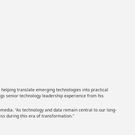
helping translate emerging technologies into practical
gs senior technology leadership experience from his
lomedia. “As technology and data remain central to our long-
ess during this era of transformation.”