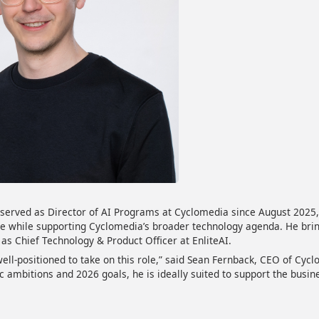
served as Director of AI Programs at Cyclomedia since August 2025, 
e while supporting Cyclomedia’s broader technology agenda. He brin
 as Chief Technology & Product Officer at EnliteAI.
well-positioned to take on this role,” said Sean Fernback, CEO of Cyc
c ambitions and 2026 goals, he is ideally suited to support the busin