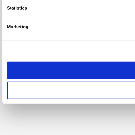
Statistics
Marketing