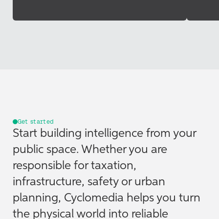
Get started
Start building intelligence from your
public space. Whether you are
responsible for taxation,
infrastructure, safety or urban
planning, Cyclomedia helps you turn
the physical world into reliable