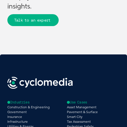
insights.
Talk to an expert
Industries
Use Cases
Construction & Engineering
Asset Management
Government
Pavement & Surface
Insurance
Smart City
Infrastructure
Tax Assessment
Utilities & Energy
Pedestrian Safety