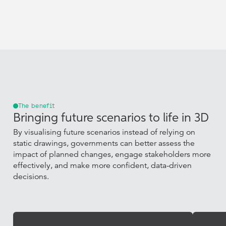
The benefit
Bringing future scenarios to life in 3D
By visualising future scenarios instead of relying on
static drawings, governments can better assess the
impact of planned changes, engage stakeholders more
effectively, and make more confident, data-driven
decisions.