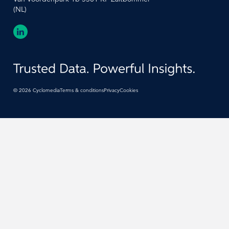
(NL)
©
2026
Cyclomedia
Terms & conditions
Privacy
Cookies