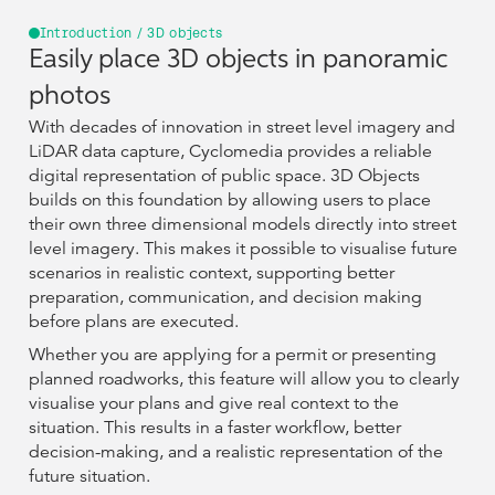
Introduction / 3D objects
Easily place 3D objects in panoramic
photos
With decades of innovation in street level imagery and
LiDAR data capture, Cyclomedia provides a reliable
digital representation of public space. 3D Objects
builds on this foundation by allowing users to place
their own three dimensional models directly into street
level imagery. This makes it possible to visualise future
scenarios in realistic context, supporting better
preparation, communication, and decision making
before plans are executed.
Whether you are applying for a permit or presenting
planned roadworks, this feature will allow you to clearly
visualise your plans and give real context to the
situation. This results in a faster workflow, better
decision-making, and a realistic representation of the
future situation.