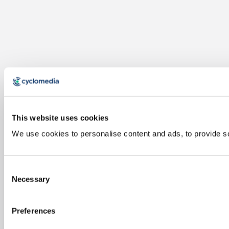
This website uses cookies
We use cookies to personalise content and ads, to provide soc
Consent
Necessary
Selection
Preferences