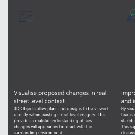
Visualise proposed changes in real
Impr
street level context
and i
3D Objects allow plans and designs to be viewed
By visu
directly within existing street level imagery. This
teams 
provides a realistic understanding of how
stakeho
changes will appear and interact with the
This su
surrounding environment.
discuss