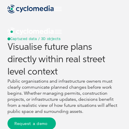
Captured data / 3D objects
Visualise future plans
Industries
directly within real street
EU
Use Cases
View all industries
level context
Industries
Industries
Construction & Engineering
Products & Technologies
Public organisations and infrastructure owners must
US
View all use cases
clearly communicate planned changes before work
EU
EU
Use Cases
Use Cases
Asset Management
Government
View all industries
View all industries
begins. Whether managing permits, construction
Resources
View all our products & technologies
NL
Construction & Engineering
Construction & Engineering
projects, or infrastructure updates, decisions benefit
Products & Technologies
Products & Technologies
Captured Data
Pavement & Surface
US
US
from a realistic view of how future situations will affect
View all use cases
View all use cases
Insurance
Street Smart
View all resources
public space and surrounding assets.
Asset Management
Asset Management
Government
Government
DE
Resources
Resources
Case Studies
Assets
Company
View all our products & technologies
View all our products & technologies
Smart City
Infrastructure
NL
NL
Request a demo
Captured Data
Captured Data
Pavement & Surface
Pavement & Surface
Insurance
Insurance