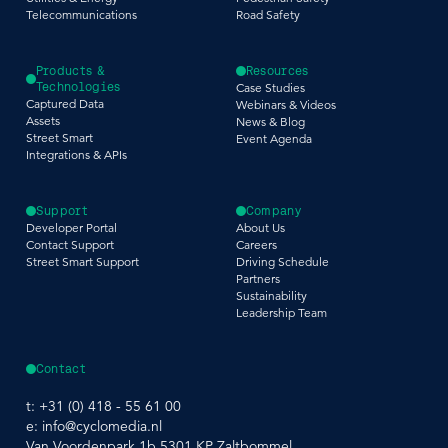
Telecommunications
Road Safety
Products &
Resources
Technologies
Case Studies
Captured Data
Webinars & Videos
Assets
News & Blog
Street Smart
Event Agenda
Integrations & APIs
Support
Company
Developer Portal
About Us
Contact Support
Careers
Street Smart Support
Driving Schedule
Partners
Sustainability
Leadership Team
Contact
t:
+31 (0) 418 - 55 61 00
e:
info@cyclomedia.nl
Van Voordenpark 1b 5301 KP Zaltbommel