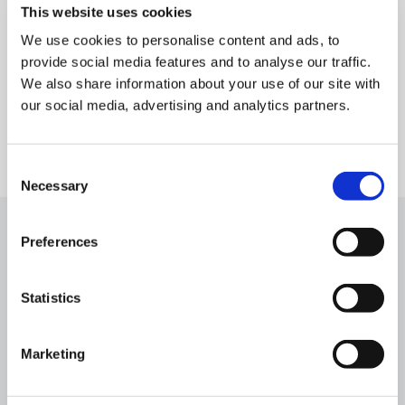
This website uses cookies
insights – supporting smarter, data-driven decision-
making across a broad range of industries.
We use cookies to personalise content and ads, to
provide social media features and to analyse our traffic.
We also share information about your use of our site with
our social media, advertising and analytics partners.
Consent
Necessary
Selection
Preferences
Statistics
Related news & blog
Matthias Seiderer Appointed CTO of
Cyclomedia Technologies
Marketing
April 14, 2026
min read
5