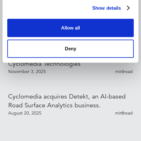
Show details
Bryan Mueller Appointed CFO of
Cyclomedia Technologies
Allow all
December 17, 2025
min read
3
Deny
Sébastien Fraysse Appointed CCO of
Cyclomedia Technologies
November 3, 2025
min read
3
Cyclomedia acquires Detekt, an AI-based
Road Surface Analytics business.
August 20, 2025
min read
8