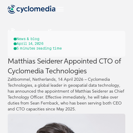
US
News & blog
April 14, 2026
5
minutes reading time
Industries
Matthias Seiderer Appointed CTO of
US
US
EU
Use Cases
Cyclomedia Technologies
View all industries
Industries
Industries
Zaltbommel, Netherlands, 14 April 2026 – Cyclomedia
Products & Technologies
US
View all use cases
Technologies, a global leader in geospatial data technology,
has announced the appointment of Matthias Seiderer as Chief
EU
EU
Use Cases
Use Cases
Construction & Engineering
View all industries
View all industries
Resources
Technology Officer. Effective immediately, he will take over
View all our products & technologies
NL
duties from Sean Fernback, who has been serving both CEO
Products & Technologies
Products & Technologies
US
US
View all use cases
View all use cases
and CTO capacities since May 2025.
Government
Street Smart
View all resources
Asset Management
DE
Construction & Engineering
Construction & Engineering
Resources
Resources
Case Studies
Captured Data
Company
View all our products & technologies
View all our products & technologies
NL
NL
Insurance
Pavement & Surface