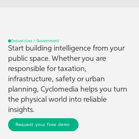
Industries / Government
Start building intelligence from your
public space. Whether you are
responsible for taxation,
infrastructure, safety or urban
planning, Cyclomedia helps you turn
the physical world into reliable
insights.
Request your free demo