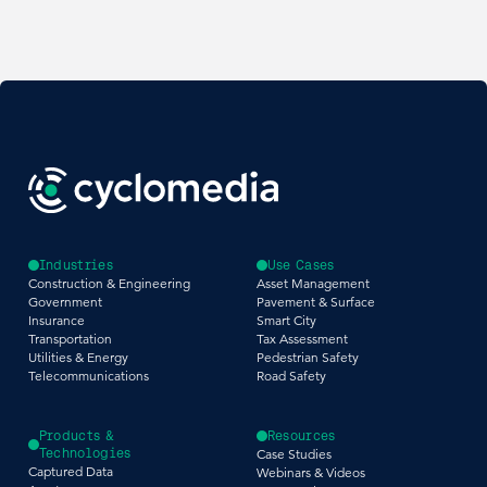
Industries
Use Cases
Construction & Engineering
Asset Management
Government
Pavement & Surface
Insurance
Smart City
Transportation
Tax Assessment
Utilities & Energy
Pedestrian Safety
Telecommunications
Road Safety
Products &
Resources
Technologies
Case Studies
Captured Data
Webinars & Videos