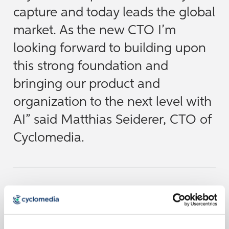
capture and today leads the global
market. As the new CTO I’m
looking forward to building upon
this strong foundation and
bringing our product and
organization to the next level with
AI” said Matthias Seiderer, CTO of
Cyclomedia.
Cyclomedia remains committed to transforming the
physical world into precise, actionable digital