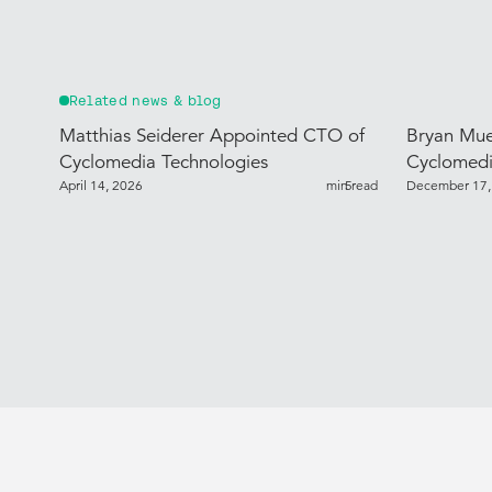
Related news & blog
Matthias Seiderer Appointed CTO of
Bryan Mue
Cyclomedia Technologies
Cyclomedi
April 14, 2026
min read
5
December 17,