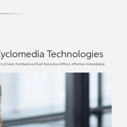
yclomedia Technologies
f Sean Fernback as Chief Executive Officer, effective immediately.