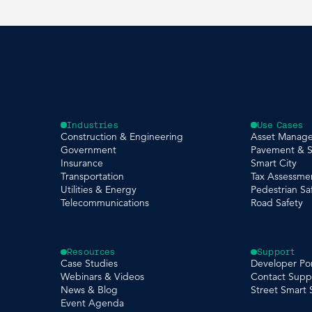
Industries
Use Cases
Construction & Engineering
Asset Manag
Government
Pavement & S
Insurance
Smart City
Transportation
Tax Assessme
Utilities & Energy
Pedestrian Sa
Telecommunications
Road Safety
Resources
Support
Case Studies
Developer Por
Webinars & Videos
Contact Supp
News & Blog
Street Smart
Event Agenda