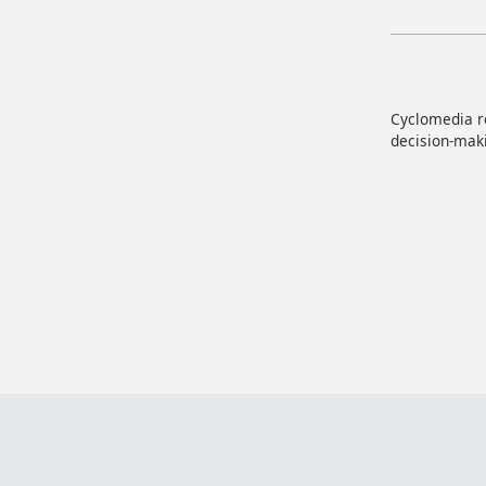
Cyclomedia re
decision-maki