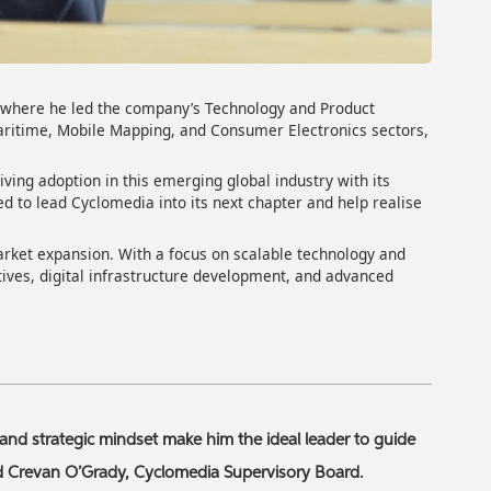
, where he led the company’s Technology and Product
Maritime, Mobile Mapping, and Consumer Electronics sectors,
iving adoption in this emerging global industry with its
ed to lead Cyclomedia into its next chapter and help realise
arket expansion. With a focus on scalable technology and
tives, digital infrastructure development, and advanced
and strategic mindset make him the ideal leader to guide
id Crevan O’Grady, Cyclomedia Supervisory Board.