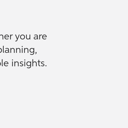
her you are
planning,
le insights.