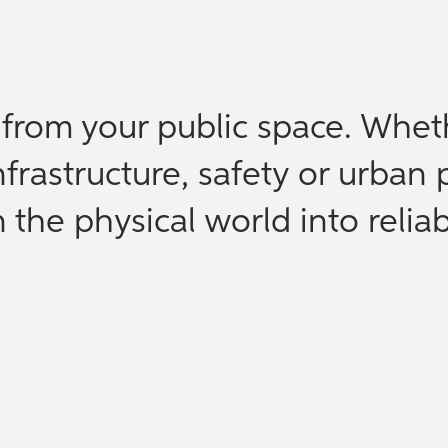
e from your public space. Whet
nfrastructure, safety or urban 
the physical world into reliab