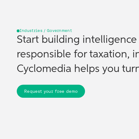
Industries / Government
Start building intelligenc
responsible for taxation, i
Cyclomedia helps you turn 
Request your free demo