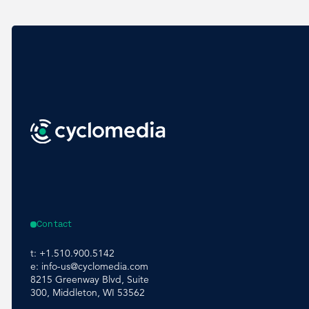
Contact
t:
+1.510.900.5142
e:
info-us@cyclomedia.com
8215 Greenway Blvd, Suite
300, Middleton, WI 53562