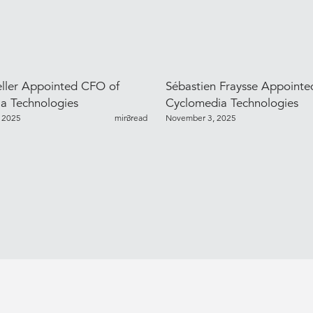
ller Appointed CFO of
Sébastien Fraysse Appoint
a Technologies
Cyclomedia Technologies
 2025
min read
3
November 3, 2025