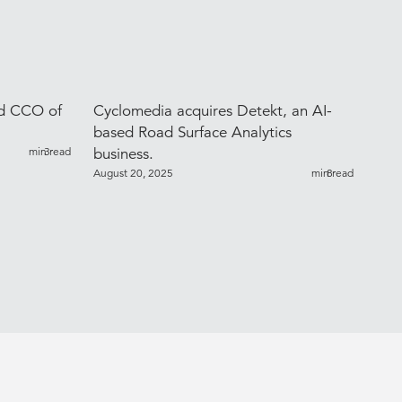
ed CCO of
Cyclomedia acquires Detekt, an AI-
based Road Surface Analytics
min read
3
business.
August 20, 2025
min read
8