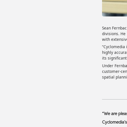
Sean Fernbac
divisions. He
with extensiv
“Cyclomedia i
highly accura
its significa
Under Fernbac
customer-cent
spatial plann
“We are plea
Cyclomedia’s