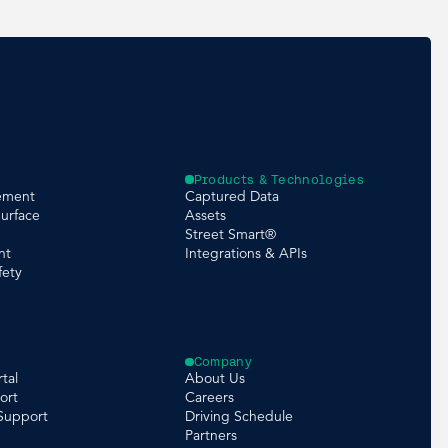
Products & Technologies
ement
Captured Data
urface
Assets
Street Smart®
nt
Integrations & APIs
fety
Company
tal
About Us
ort
Careers
 Support
Driving Schedule
Partners