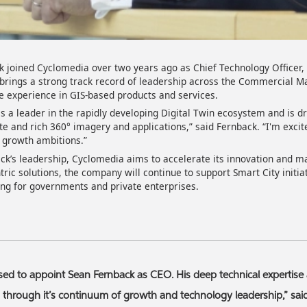
k joined Cyclomedia over two years ago as Chief Technology Officer
 brings a strong track record of leadership across the Commercial 
e experience in GIS-based products and services.
s a leader in the rapidly developing Digital Twin ecosystem and is dr
te and rich 360° imagery and applications,” said Fernback. “I'm excit
nt growth ambitions.”
k’s leadership, Cyclomedia aims to accelerate its innovation and m
ric solutions, the company will continue to support Smart City initia
ing for governments and private enterprises.
sed to appoint Sean Fernback as CEO. His deep technical expertise 
 through it’s continuum of growth and technology leadership,” sa