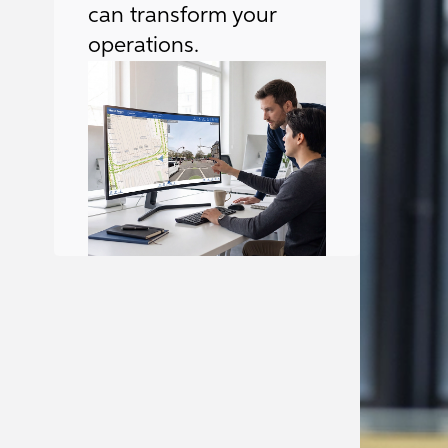
can transform your
operations.