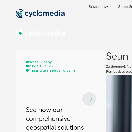
Resources
Street S
Resources
Resources
St
St
Sean 
News & blog
May 14, 2025
Zaltbommel, Net
4
minutes reading time
Fernback succee
See how our
comprehensive
geospatial solutions