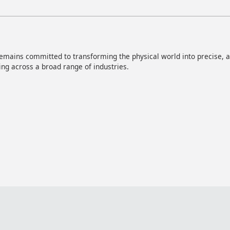
mains committed to transforming the physical world into precise, act
ng across a broad range of industries.