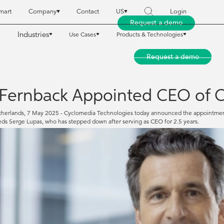
mart
Company
Contact
US
Login
Request a demo
Industries
Use Cases
Products & Technologies
reet Smart
reet Smart
Company
Company
Contact
Contact
US
US
Login
Login
Request a demo
Request a demo
Industries
Industries
Use Cases
Use Cases
Products & Technologies
Products & Technologies
Fernback Appointed CEO of C
herlands, 7 May 2025 - Cyclomedia Technologies today announced the appointment o
ds Serge Lupas, who has stepped down after serving as CEO for 2.5 years.