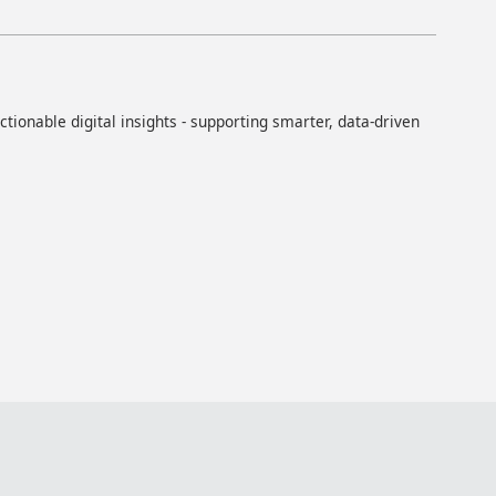
ionable digital insights - supporting smarter, data-driven