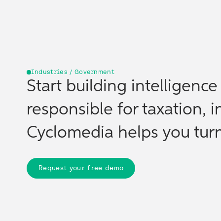
Industries / Government
Start building intelligenc
responsible for taxation, i
Cyclomedia helps you turn 
Request your free demo