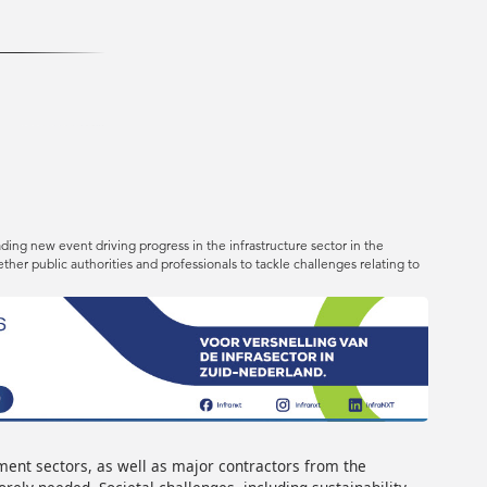
ing new event driving progress in the infrastructure sector in the
her public authorities and professionals to tackle challenges relating to
ment sectors, as well as major contractors from the