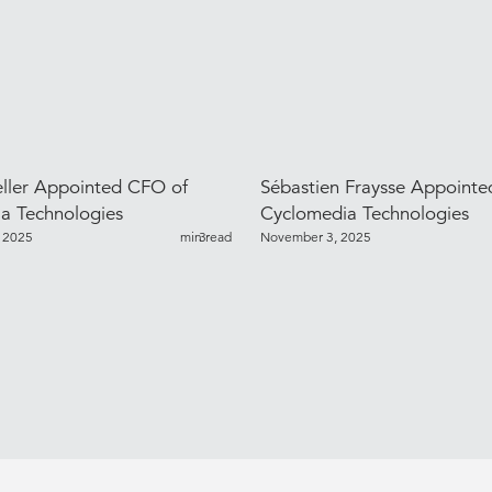
ller Appointed CFO of
Sébastien Fraysse Appoint
a Technologies
Cyclomedia Technologies
 2025
min read
3
November 3, 2025