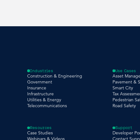
Industries
Use Cases
Construction & Engineering
Asset Manag
Government
Pavement & S
Insurance
Smart City
Infrastructure
Tax Assessme
Utilities & Energy
Pedestrian Sa
Telecommunications
Road Safety
Resources
Support
Case Studies
Developer Por
Webinars & Videos
Contact Supp