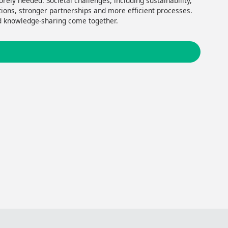
rely needed. Societal challenges, including sustainability,
utions, stronger partnerships and more efficient processes.
nd knowledge-sharing come together.