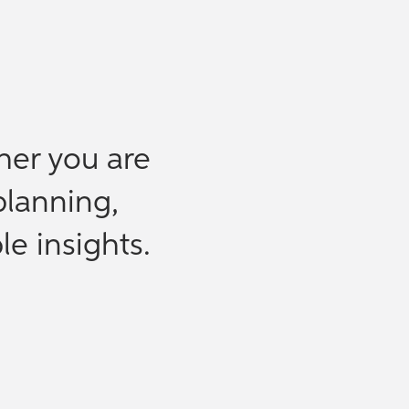
her you are
planning,
le insights.