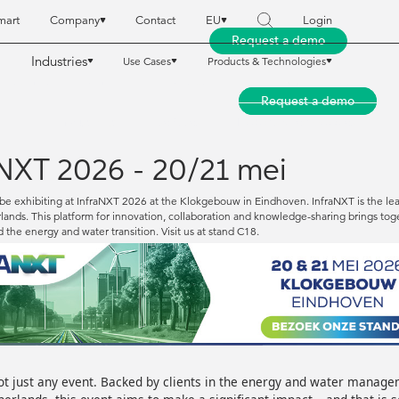
mart
Company
Contact
EU
Login
Request a demo
Industries
Use Cases
Products & Technologies
reet Smart
reet Smart
Company
Company
Contact
Contact
EU
EU
Login
Login
Request a demo
Request a demo
Industries
Industries
Use Cases
Use Cases
Products & Technologies
Products & Technologies
 NXT 2026 - 20/21 mei
be exhibiting at InfraNXT 2026 at the Klokgebouw in Eindhoven. InfraNXT is the lead
ands. This platform for innovation, collaboration and knowledge-sharing brings toget
d the energy and water transition. Visit us at stand C18.
ot just any event. Backed by clients in the energy and water manage