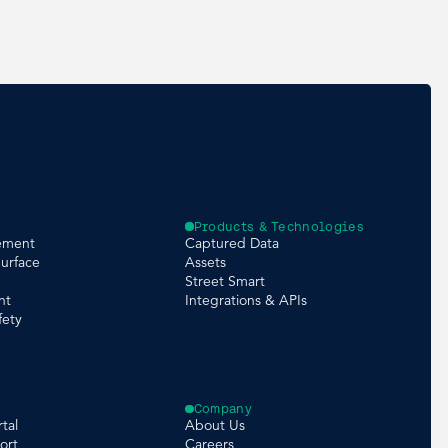
Products & Technologies
ement
Captured Data
urface
Assets
Street Smart
nt
Integrations & APIs
fety
Company
tal
About Us
ort
Careers