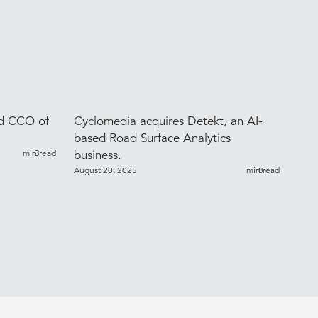
ed CCO of
Cyclomedia acquires Detekt, an AI-
based Road Surface Analytics
min read
3
business.
August 20, 2025
min read
8