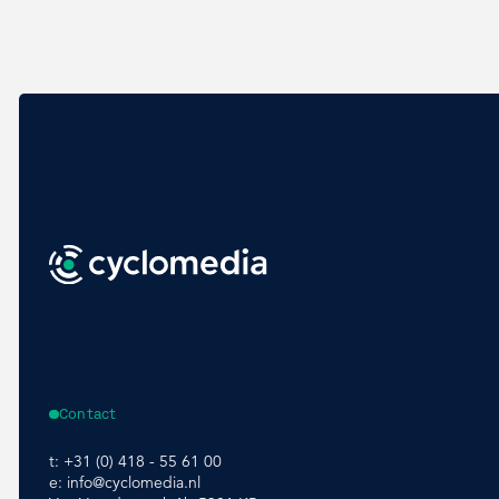
Contact
t:
+31 (0) 418 - 55 61 00
e:
info@cyclomedia.nl