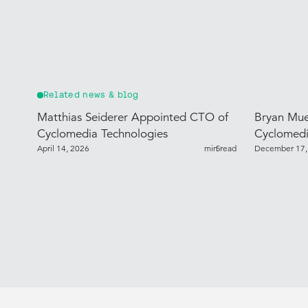
Related news & blog
Matthias Seiderer Appointed CTO of
Bryan Mue
Cyclomedia Technologies
Cyclomedi
April 14, 2026
min read
5
December 17,