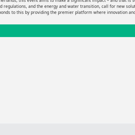
erlands, this event aims to make a significant impact – and that is so
nd regulations, and the energy and water transition, call for new sol
onds to this by providing the premier platform where innovation a