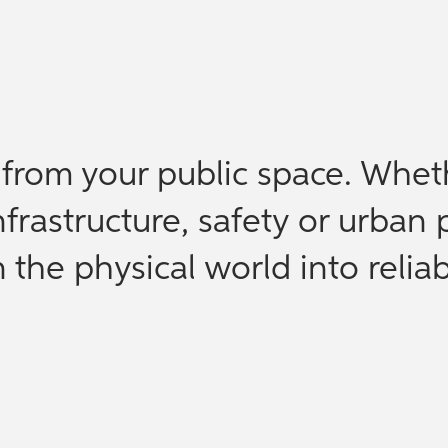
e from your public space. Whet
nfrastructure, safety or urban 
the physical world into reliab