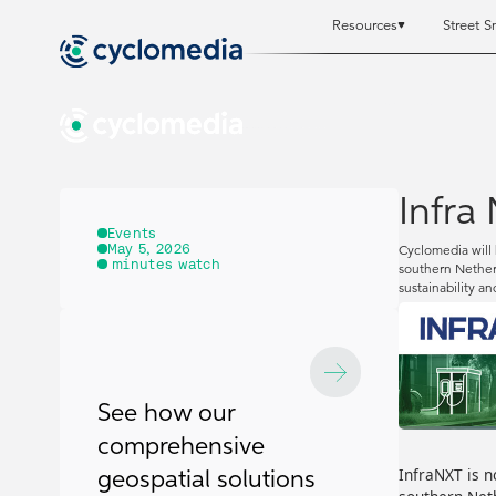
Resources
Street S
Resources
Resources
St
St
Infra
Events
May 5, 2026
Cyclomedia will 
minutes watch
southern Netherl
sustainability an
See how our
comprehensive
InfraNXT is n
geospatial solutions