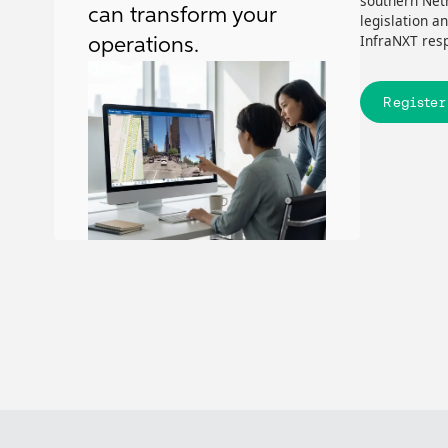
southern Neth
can transform your
legislation a
InfraNXT resp
operations.
Register